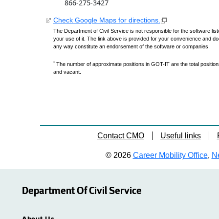
866-275-3427
Check Google Maps for directions.
The Department of Civil Service is not responsible for the software lis
your use of it. The link above is provided for your convenience and do
any way constitute an endorsement of the software or companies.
*
The number of approximate positions in GOT-IT are the total positions,
and vacant.
Contact CMO
Useful links
© 2026
Career Mobility Office
,
Ne
Department Of Civil Service