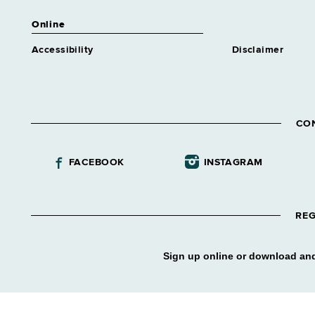
Online
Accessibility
Disclaimer
CO
FACEBOOK
INSTAGRAM
REG
Sign up online or download and