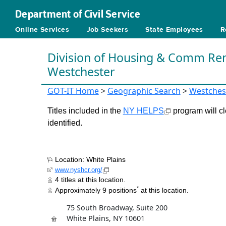
Department of Civil Service
Online Services
Job Seekers
State Employees
R
Division of Housing & Comm Ren
Westchester
GOT-IT Home
>
Geographic Search
>
Westches
Titles included in the
NY HELPS
program will cl
identified.
Location: White Plains
www.nyshcr.org/
4 titles at this location.
*
Approximately 9 positions
at this location.
75 South Broadway, Suite 200
White Plains, NY 10601