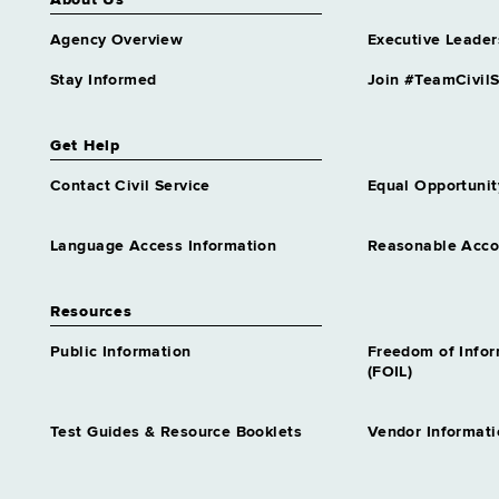
About Us
Agency Overview
Executive Leader
Stay Informed
Join #TeamCivilS
Get Help
Contact Civil Service
Equal Opportunit
Language Access Information
Reasonable Acc
Resources
Public Information
Freedom of Info
(FOIL)
Test Guides & Resource Booklets
Vendor Informati