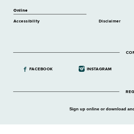
Online
Accessibility
Disclaimer
CO
FACEBOOK
INSTAGRAM
REG
Sign up online or download and