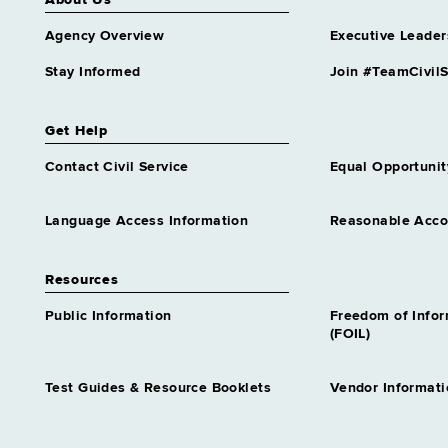
About Us
Agency Overview
Executive Leader
Stay Informed
Join #TeamCivilS
Get Help
Contact Civil Service
Equal Opportunit
Language Access Information
Reasonable Acc
Resources
Public Information
Freedom of Info
(FOIL)
Test Guides & Resource Booklets
Vendor Informati