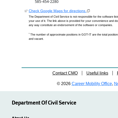
585-454-2280
Check Google Maps for directions.
The Department of Civil Service is not responsible for the software lis
your use of it. The link above is provided for your convenience and do
any way constitute an endorsement of the software or companies.
*
The number of approximate positions in GOT-IT are the total positions,
and vacant.
Contact CMO
Useful links
© 2026
Career Mobility Office
,
Ne
Department Of Civil Service