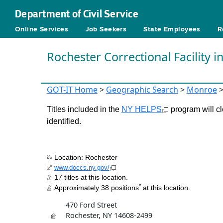
Department of Civil Service
Online Services
Job Seekers
State Employees
R
Rochester Correctional Facility 
GOT-IT Home
>
Geographic Search
>
Monroe
Titles included in the
NY HELPS
program will cl
identified.
Location: Rochester
www.doccs.ny.gov/
17 titles at this location.
*
Approximately 38 positions
at this location.
470 Ford Street
Rochester, NY 14608-2499