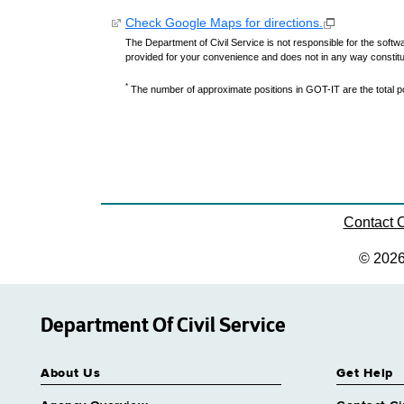
Check Google Maps for directions.
The Department of Civil Service is not responsible for the softwa
provided for your convenience and does not in any way constit
*
The number of approximate positions in GOT-IT are the total pos
Contact
© 202
Department Of Civil Service
About Us
Get Help