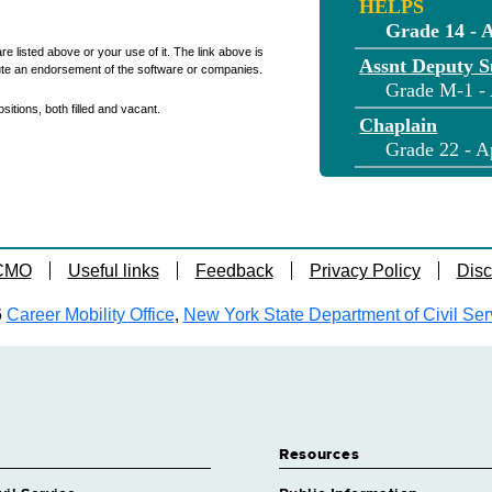
HELPS
Grade 14 - 
re listed above or your use of it. The link above is
Assnt Deputy S
ute an endorsement of the software or companies.
Grade M-1 - 
itions, both filled and vacant.
Chaplain
Grade 22 - A
Chaplain
Grade NS - A
Clinical Physn 
Grade 36 - A
 CMO
Useful links
Feedback
Privacy Policy
Disc
Cook
6
Career Mobility Office
,
New York State Department of Civil Ser
Grade 11 - A
Correction Cap
Grade M-2 - 
Correction Lie
Grade 21 - A
Resources
Correction Lie