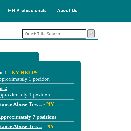
HR Professionals
About Us
t 1
- NY HELPS
pproximately 1 position
t 2
pproximately 1 position
stance Abuse Tre…
- NY
pproximately 7 positions
stance Abuse Tre…
- NY