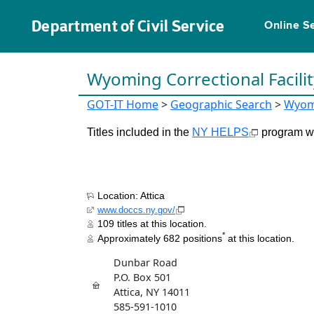
Department of Civil Service
Online S
Wyoming Correctional Facili
GOT-IT Home
>
Geographic Search
>
Wyom
Titles included in the
NY HELPS
program wil
Location: Attica
www.doccs.ny.gov/
109 titles at this location.
*
Approximately 682 positions
at this location.
Dunbar Road
P.O. Box 501
Attica, NY 14011
585-591-1010