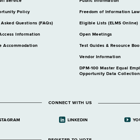
vil Service
Public Information
Grade 21 - A
rtunity Policy
Freedom of Information Law
Correction Offi
Grade 15 - A
 Asked Questions (FAQs)
Eligible Lists (ELMS Online)
Correction Offi
Access Information
Open Meetings
Grade NS - A
e Accommodation
Test Guides & Resource Boo
Correction Ser
Grade 18 - A
Vendor Information
Correction Ser
DPM-100 Master Equal Emp
Grade 18 - 
Opportunity Data Collectio
Correctional F
Grade 21 - 
Dental Assnt
CONNECT WITH US
Grade 08 - A
Dental Assnt
STAGRAM
LINKEDIN
YO
Grade NS - A
Dental Hygieni
Grade 12 - A