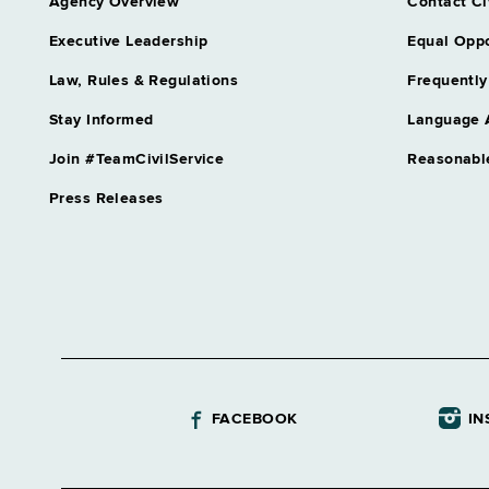
Agency Overview
Contact Ci
Executive Leadership
Equal Oppo
Law, Rules & Regulations
Frequently
Stay Informed
Language 
Join #TeamCivilService
Reasonabl
Press Releases
FACEBOOK
IN