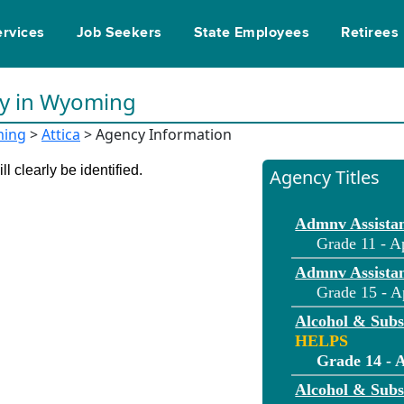
ervices
Job Seekers
State Employees
Retirees
ty in Wyoming
ing
>
Attica
> Agency Information
l clearly be identified.
Agency Titles
Admnv Assistan
Grade 11 - A
Admnv Assistan
Grade 15 - A
Alcohol & Sub
HELPS
Grade 14 - A
Alcohol & Sub