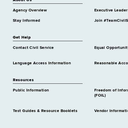
About Us
Agency Overview
Executive Leader
Stay Informed
Join #TeamCivilS
Get Help
Contact Civil Service
Equal Opportunit
Language Access Information
Reasonable Acc
Resources
Public Information
Freedom of Info
(FOIL)
Test Guides & Resource Booklets
Vendor Informati