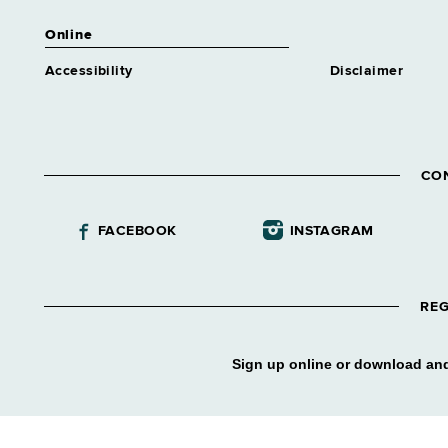
Online
Accessibility
Disclaimer
CO
FACEBOOK
INSTAGRAM
REG
Sign up online or download and