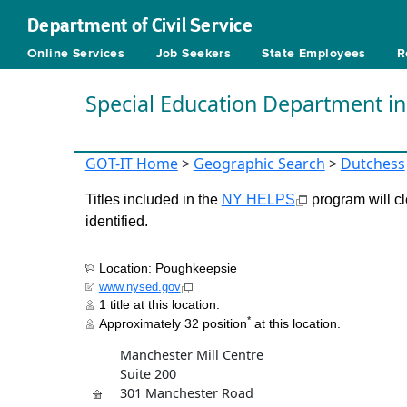
Department of Civil Service
Online Services
Job Seekers
State Employees
R
Special Education Department i
GOT-IT Home
>
Geographic Search
>
Dutchess
Titles included in the
NY HELPS
program will cl
identified.
Location: Poughkeepsie
www.nysed.gov
1 title at this location.
*
Approximately 32 position
at this location.
Manchester Mill Centre
Suite 200
301 Manchester Road