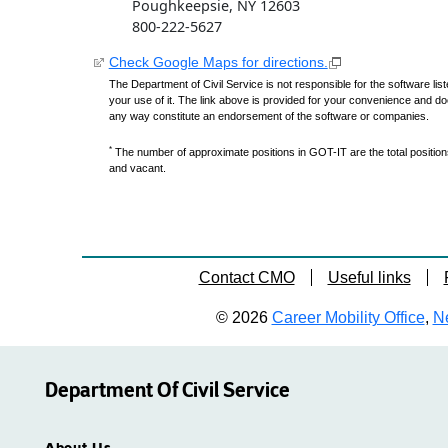
Poughkeepsie, NY 12603
800-222-5627
Check Google Maps for directions.
The Department of Civil Service is not responsible for the software lis
your use of it. The link above is provided for your convenience and do
any way constitute an endorsement of the software or companies.
*
The number of approximate positions in GOT-IT are the total positions,
and vacant.
Contact CMO
Useful links
© 2026
Career Mobility Office
,
Ne
Department Of Civil Service