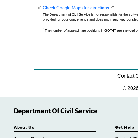
Check Google Maps for directions.
The Department of Civil Service is not responsible for the softwa
provided for your convenience and does not in any way constit
*
The number of approximate positions in GOT-IT are the total pos
Contact
© 202
Department Of Civil Service
About Us
Get Help