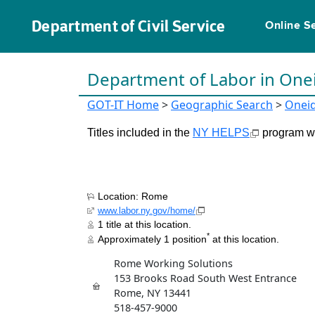
Department of Civil Service
Online S
Department of Labor in One
GOT-IT Home
>
Geographic Search
>
Onei
Titles included in the
NY HELPS
program wil
Location: Rome
www.labor.ny.gov/home/
1 title at this location.
*
Approximately 1 position
at this location.
Rome Working Solutions
153 Brooks Road South West Entrance
Rome, NY 13441
518-457-9000