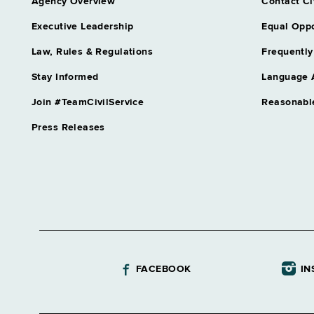
Agency Overview
Contact Ci
Executive Leadership
Equal Oppo
Law, Rules & Regulations
Frequently
Stay Informed
Language 
Join #TeamCivilService
Reasonabl
Press Releases
FACEBOOK
IN