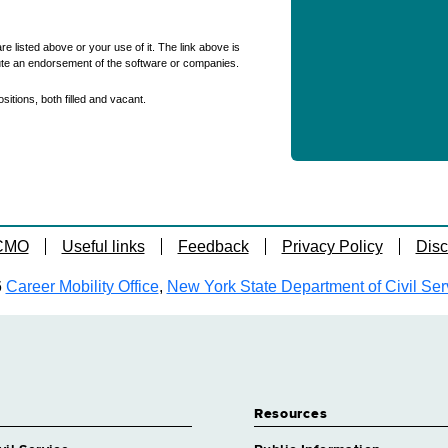
re listed above or your use of it. The link above is
ute an endorsement of the software or companies.
itions, both filled and vacant.
 CMO
Useful links
Feedback
Privacy Policy
Disc
6
Career Mobility Office
,
New York State Department of Civil Ser
Resources