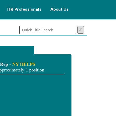
HR Professionals
About Us
 Rep
- NY HELPS
pproximately 1 position