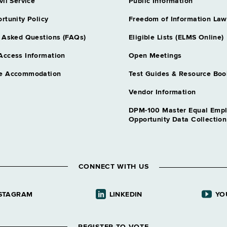
vil Service
Public Information
rtunity Policy
Freedom of Information Law
 Asked Questions (FAQs)
Eligible Lists (ELMS Online)
Access Information
Open Meetings
e Accommodation
Test Guides & Resource Boo
Vendor Information
DPM-100 Master Equal Emp
Opportunity Data Collectio
CONNECT WITH US
STAGRAM
LINKEDIN
YO