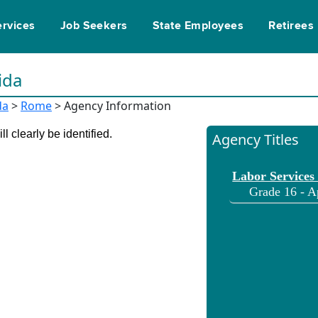
ervices
Job Seekers
State Employees
Retirees
ida
da
>
Rome
> Agency Information
l clearly be identified.
Agency Titles
Labor Services
Grade 16 - A