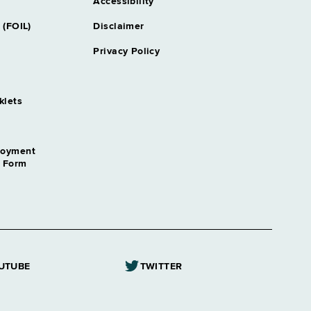
Accessibility
 (FOIL)
Disclaimer
Privacy Policy
klets
loyment
n Form
UTUBE
TWITTER