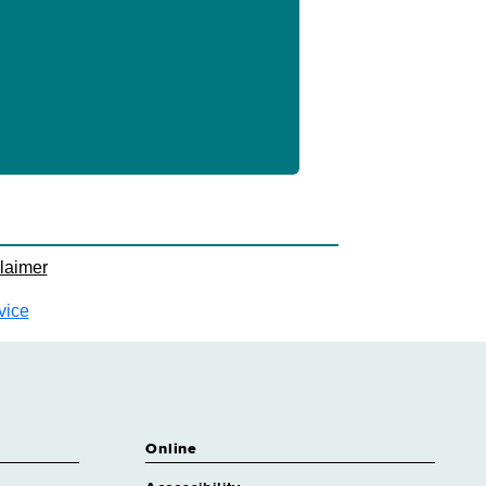
laimer
vice
Online