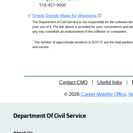
518-457-9000
Check Google Maps for directions.
The Department of Civil Service is not responsible for the software lis
your use of it. The link above is provided for your convenience and do
any way constitute an endorsement of the software or companies.
*
The number of approximate positions in GOT-IT are the total positions,
and vacant.
Contact CMO
Useful links
© 2026
Career Mobility Office
,
Ne
Department Of Civil Service