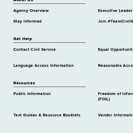
About Us
Agency Overview
Executive Leader
Stay Informed
Join #TeamCivilS
Get Help
Contact Civil Service
Equal Opportunit
Language Access Information
Reasonable Acc
Resources
Public Information
Freedom of Info
(FOIL)
Test Guides & Resource Booklets
Vendor Informati