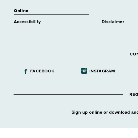
Online
Accessibility
Disclaimer
CO
FACEBOOK
INSTAGRAM
REG
Sign up online or download and