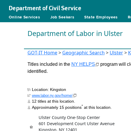
Department of Civil Service
Online Services
Job Seekers
State Employees
R
Department of Labor in Ulster
GOT-IT Home
>
Geographic Search
>
Ulster
>
K
Titles included in the
NY HELPS
program will cl
identified.
Location: Kingston
www.labor.ny.gov/home/
12 titles at this location.
*
Approximately 15 positions
at this location.
Ulster County One-Stop Center
601 Development Court Ulster Avenue
Kingston, NY 12401