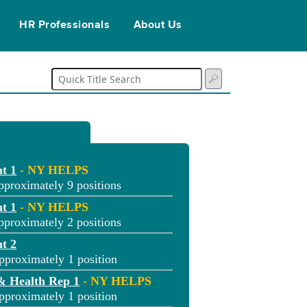
HR Professionals
About Us
t 1
- NY HELPS
pproximately 9 positions
t 1
- NY HELPS
pproximately 2 positions
t 2
pproximately 1 position
& Health Rep 1
- NY HELPS
pproximately 1 position