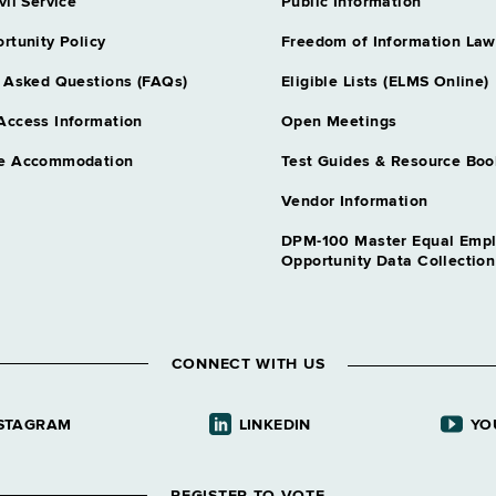
Assnt Engineer
vil Service
Public Information
Grade 20 - 
rtunity Policy
Freedom of Information Law
Assoc Capital 
Grade 23 - A
 Asked Questions (FAQs)
Eligible Lists (ELMS Online)
Assoc Trans An
Access Information
Open Meetings
Grade 27 - A
e Accommodation
Test Guides & Resource Boo
Bridge Repair 
Grade 09 - A
Vendor Information
Bridge Repair 
DPM-100 Master Equal Emp
Grade 14 - A
Opportunity Data Collectio
Bridge Repair 
Grade 16 - A
Compliance Spec
CONNECT WITH US
Grade 18 - A
Compliance Spec
STAGRAM
LINKEDIN
YO
Grade 23 - A
Construction S