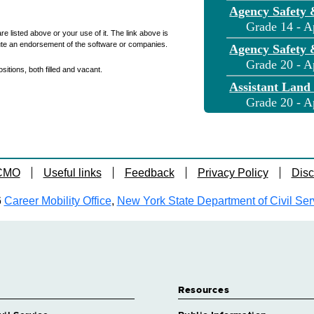
Agency Safety 
Grade 14 - A
re listed above or your use of it. The link above is
ute an endorsement of the software or companies.
Agency Safety 
Grade 20 - A
itions, both filled and vacant.
Assistant Land
Grade 20 - A
Assistant Land
Grade 20 - A
Assistant Land
 CMO
Useful links
Feedback
Privacy Policy
Disc
Grade 20 - A
Assnt Engineer 
6
Career Mobility Office
,
New York State Department of Civil Ser
Grade 20 - A
Assnt Engineer 
Grade 20 - A
Assnt Engineer
Grade 20 - 
Resources