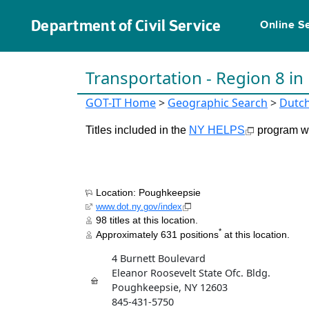
Department of Civil Service
Online S
Transportation - Region 8 i
GOT-IT Home
>
Geographic Search
>
Dutc
Titles included in the
NY HELPS
program wil
Location: Poughkeepsie
www.dot.ny.gov/index
98 titles at this location.
*
Approximately 631 positions
at this location.
4 Burnett Boulevard
Eleanor Roosevelt State Ofc. Bldg.
Poughkeepsie, NY 12603
845-431-5750