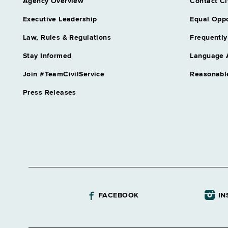
Agency Overview
Contact Ci
Executive Leadership
Equal Oppo
Law, Rules & Regulations
Frequently
Stay Informed
Language 
Join #TeamCivilService
Reasonabl
Press Releases
FACEBOOK
IN