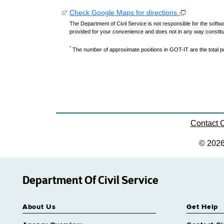
Check Google Maps for directions.
The Department of Civil Service is not responsible for the softwa
provided for your convenience and does not in any way constit
*
The number of approximate positions in GOT-IT are the total pos
Contact
© 202
Department Of Civil Service
About Us
Get Help