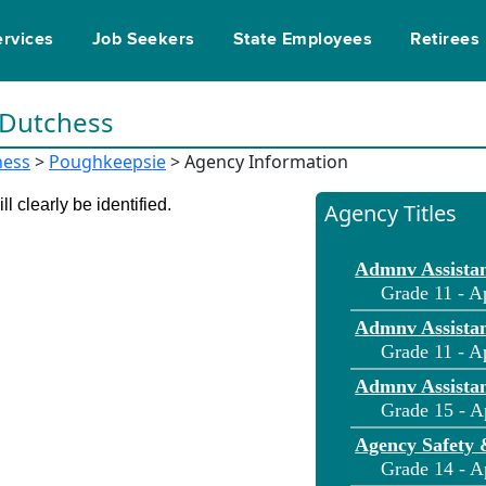
ervices
Job Seekers
State Employees
Retirees
n Dutchess
hess
>
Poughkeepsie
> Agency Information
l clearly be identified.
Agency Titles
Admnv Assistan
Grade 11 - A
Admnv Assistan
Grade 11 - A
Admnv Assistan
Grade 15 - A
Agency Safety 
Grade 14 - A