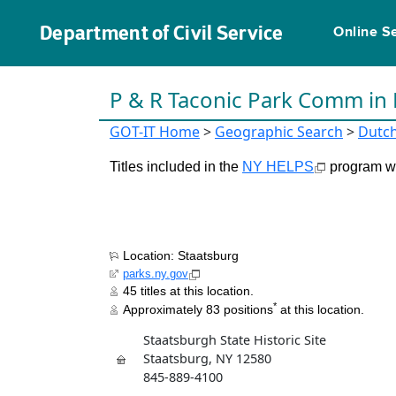
Department of Civil Service
Online S
P & R Taconic Park Comm in
GOT-IT Home
>
Geographic Search
>
Dutc
Titles included in the
NY HELPS
program wil
Location: Staatsburg
parks.ny.gov
45 titles at this location.
*
Approximately 83 positions
at this location.
Staatsburgh State Historic Site
Staatsburg, NY 12580
845-889-4100