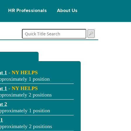
HR Professionals
About Us
t 1
- NY HELPS
pproximately 1 position
t 1
- NY HELPS
pproximately 2 positions
t 2
pproximately 1 position
 1
pproximately 2 positions