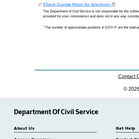
Check Google Maps for directions.
The Department of Civil Service is not responsible for the softwa
provided for your convenience and does not in any way constit
*
The number of approximate positions in GOT-IT are the total pos
Contact
© 202
Department Of Civil Service
About Us
Get Help