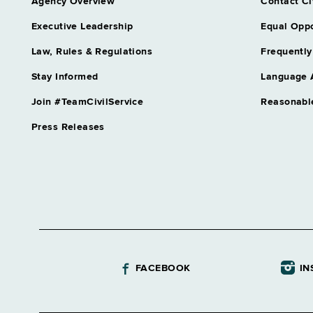
Agency Overview
Contact Ci
Executive Leadership
Equal Oppo
Law, Rules & Regulations
Frequently
Stay Informed
Language 
Join #TeamCivilService
Reasonabl
Press Releases
FACEBOOK
IN