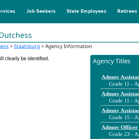
ervices
Job Seekers
State Employees
Retirees
 Dutchess
hess
>
Staatsburg
> Agency Information
l clearly be identified.
Agency Titles
Admnv Assistan
Grade 11 - A
Admnv Assistan
Grade 11 - A
Admnv Assistan
Grade 15 - A
Admnv Officer
Grade 23 - A