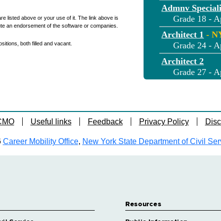
Admnv Speciali
Grade 18 - A
re listed above or your use of it. The link above is
ute an endorsement of the software or companies.
Architect 1
- 
itions, both filled and vacant.
Grade 24 - A
Architect 2
Grade 27 - A
Assnt Architect
Grade 20 - A
Assnt Engineer 
 CMO
Useful links
Feedback
Privacy Policy
Disc
Grade 20 - A
Assnt Park Rec
6
Career Mobility Office
,
New York State Department of Civil Ser
Grade 12 - A
Biologist 1 Eco
Grade 18 - A
Biologist 2 Eco
Grade 23 - A
Resources