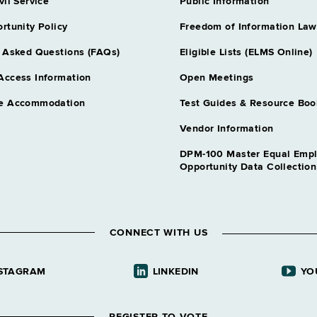
Code Complianc
vil Service
Public Information
Grade 18 - A
rtunity Policy
Freedom of Information Law
Contract Mana
HELPS
 Asked Questions (FAQs)
Eligible Lists (ELMS Online)
Grade 18 - 
Access Information
Open Meetings
Contract Mana
e Accommodation
Test Guides & Resource Boo
HELPS
Grade 18 - 
Vendor Information
Contract Mana
DPM-100 Master Equal Emp
Grade 23 - 
Opportunity Data Collectio
Curator 1
- N
Grade 18 - A
Environmental
CONNECT WITH US
HELPS
Grade 18 - 
STAGRAM
LINKEDIN
YO
Golf Course M
Grade 12 - A
Golf Course M