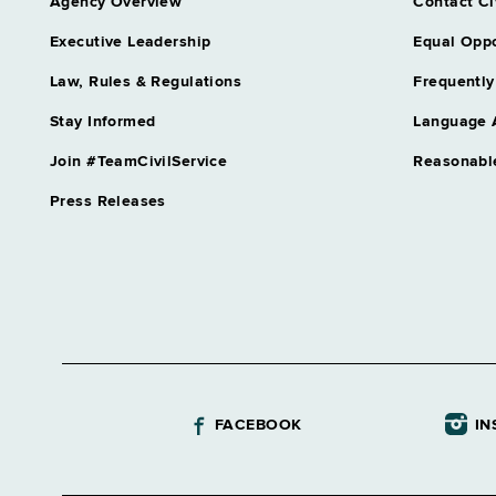
Agency Overview
Contact Ci
Executive Leadership
Equal Oppo
Law, Rules & Regulations
Frequently
Stay Informed
Language 
Join #TeamCivilService
Reasonabl
Press Releases
FACEBOOK
IN