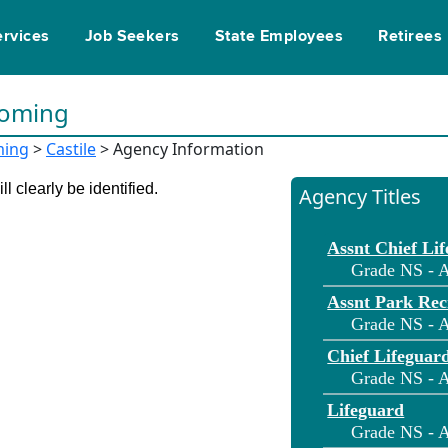
ervices
Job Seekers
State Employees
Retirees
yoming
ing
>
Castile
> Agency Information
l clearly be identified.
Agency Titles
Assnt Chief Li
Grade NS - A
Assnt Park Rec
Grade NS - A
Chief Lifeguar
Grade NS - A
Lifeguard
Grade NS - A