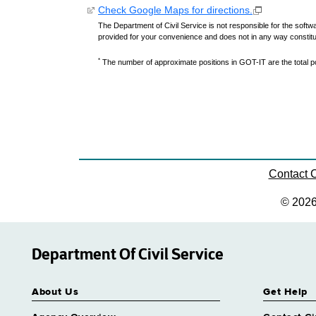
Check Google Maps for directions.
The Department of Civil Service is not responsible for the softwa
provided for your convenience and does not in any way constit
*
The number of approximate positions in GOT-IT are the total pos
Contact
© 202
Department Of Civil Service
About Us
Get Help