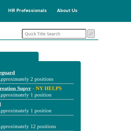
HR Professionals
About Us
feguard
pproximately 2 positions
reation Supvr
- NY HELPS
pproximately 1 position
d
pproximately 1 position
pproximately 12 positions