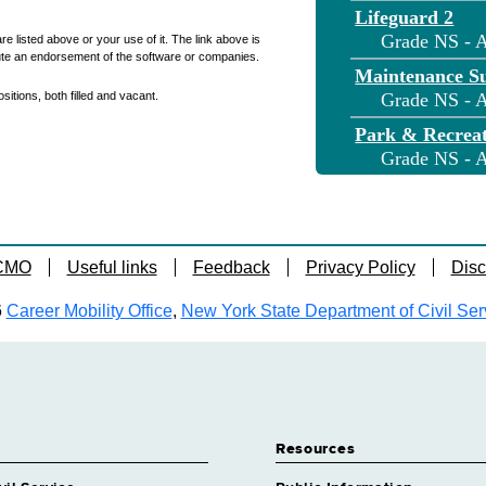
Lifeguard 2
Grade NS - A
re listed above or your use of it. The link above is
ute an endorsement of the software or companies.
Maintenance S
itions, both filled and vacant.
Grade NS - A
Park & Recreati
Grade NS - A
Park Ranger
Grade NS - A
Park Recreatio
 CMO
Useful links
Feedback
Privacy Policy
Disc
Grade NS - 
Parks & Recrea
6
Career Mobility Office
,
New York State Department of Civil Ser
Grade NS - A
Trades General
Grade NS - A
Trades Superv
Grade NS - 
Resources