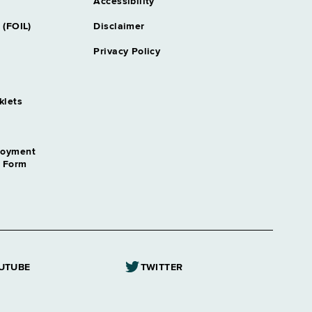
oord
Accessibility
pproximately 1 position
 (FOIL)
Disclaimer
Privacy Policy
klets
loyment
n Form
UTUBE
TWITTER