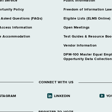
Water Safety C
vil Service
Public Information
Grade NS - A
rtunity Policy
Freedom of Information Law
 Asked Questions (FAQs)
Eligible Lists (ELMS Online)
Access Information
Open Meetings
e Accommodation
Test Guides & Resource Boo
Vendor Information
DPM-100 Master Equal Emp
Opportunity Data Collectio
CONNECT WITH US
STAGRAM
LINKEDIN
YO