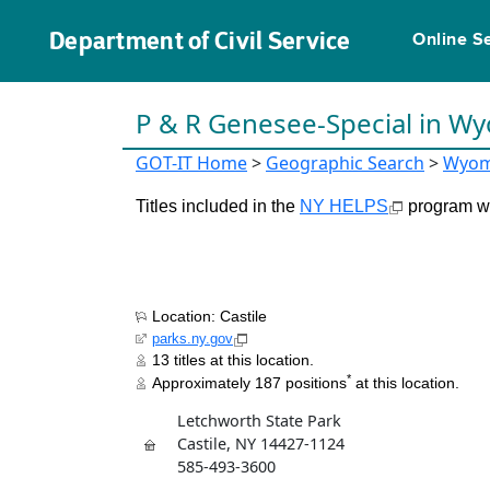
Department of Civil Service
Online S
P & R Genesee-Special in W
GOT-IT Home
>
Geographic Search
>
Wyom
Titles included in the
NY HELPS
program wil
Location: Castile
parks.ny.gov
13 titles at this location.
*
Approximately 187 positions
at this location.
Letchworth State Park
Castile, NY 14427-1124
585-493-3600