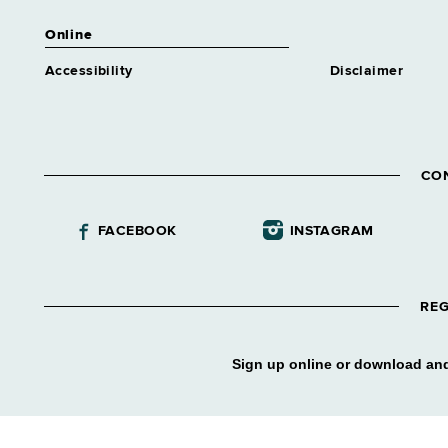
Online
Accessibility
Disclaimer
CO
FACEBOOK
INSTAGRAM
REG
Sign up online or download and