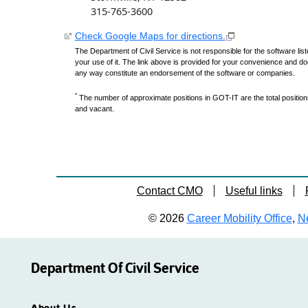
315-765-3600
Check Google Maps for directions.
The Department of Civil Service is not responsible for the software lis
your use of it. The link above is provided for your convenience and do
any way constitute an endorsement of the software or companies.
*
The number of approximate positions in GOT-IT are the total positions,
and vacant.
Contact CMO
Useful links
© 2026
Career Mobility Office
,
Ne
Department Of Civil Service