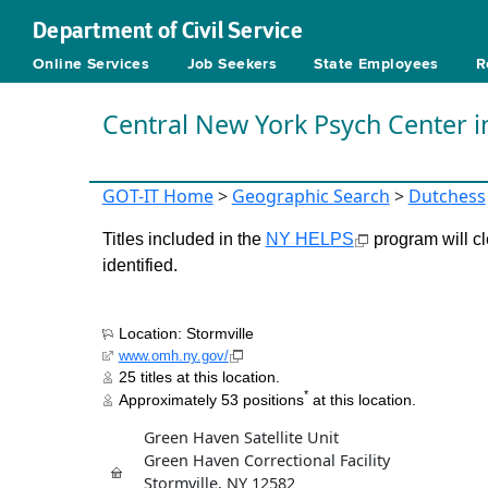
Department of Civil Service
Online Services
Job Seekers
State Employees
R
Central New York Psych Center i
GOT-IT Home
>
Geographic Search
>
Dutchess
Titles included in the
NY HELPS
program will cl
identified.
Location: Stormville
www.omh.ny.gov/
25 titles at this location.
*
Approximately 53 positions
at this location.
Green Haven Satellite Unit
Green Haven Correctional Facility
Stormville, NY 12582