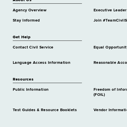
About Us
Agency Overview
Executive Leader
Stay Informed
Join #TeamCivilS
Get Help
Contact Civil Service
Equal Opportunit
Language Access Information
Reasonable Acc
Resources
Public Information
Freedom of Info
(FOIL)
Test Guides & Resource Booklets
Vendor Informati