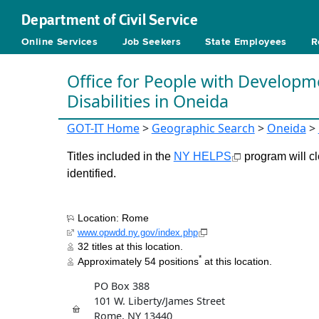
Department of Civil Service
Online Services
Job Seekers
State Employees
R
Office for People with Developm
Disabilities in Oneida
GOT-IT Home
>
Geographic Search
>
Oneida
>
Titles included in the
NY HELPS
program will cl
identified.
Location: Rome
www.opwdd.ny.gov/index.php
32 titles at this location.
*
Approximately 54 positions
at this location.
PO Box 388
101 W. Liberty/James Street
Rome, NY 13440