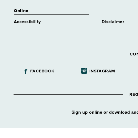
Online
Accessibility
Disclaimer
CO
FACEBOOK
INSTAGRAM
REG
Sign up online or download and