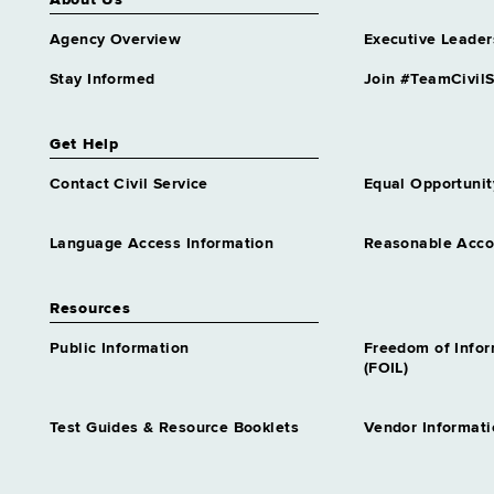
About Us
Agency Overview
Executive Leader
Stay Informed
Join #TeamCivilS
Get Help
Contact Civil Service
Equal Opportunit
Language Access Information
Reasonable Acc
Resources
Public Information
Freedom of Info
(FOIL)
Test Guides & Resource Booklets
Vendor Informati