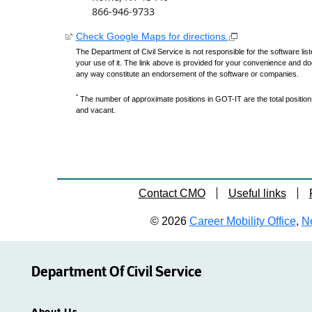
866-946-9733
Check Google Maps for directions.
The Department of Civil Service is not responsible for the software lis
your use of it. The link above is provided for your convenience and do
any way constitute an endorsement of the software or companies.
*
The number of approximate positions in GOT-IT are the total positions,
and vacant.
Contact CMO
Useful links
© 2026
Career Mobility Office
,
Ne
Department Of Civil Service