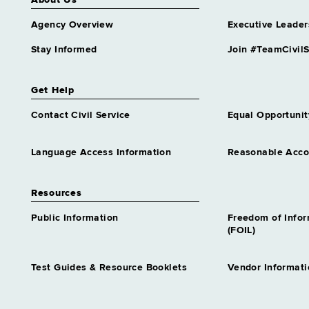
About Us
Agency Overview
Executive Leader
Stay Informed
Join #TeamCivilS
Get Help
Contact Civil Service
Equal Opportunit
Language Access Information
Reasonable Acc
Resources
Public Information
Freedom of Info
(FOIL)
Test Guides & Resource Booklets
Vendor Informati