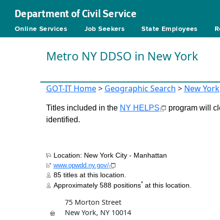
Department of Civil Service
Online Services
Job Seekers
State Employees
R
Metro NY DDSO in New York
GOT-IT Home
>
Geographic Search
>
New York
Titles included in the
NY HELPS
program will cl
identified.
Location: New York City - Manhattan
www.opwdd.ny.gov/
85 titles at this location.
*
Approximately 588 positions
at this location.
75 Morton Street
New York, NY 10014