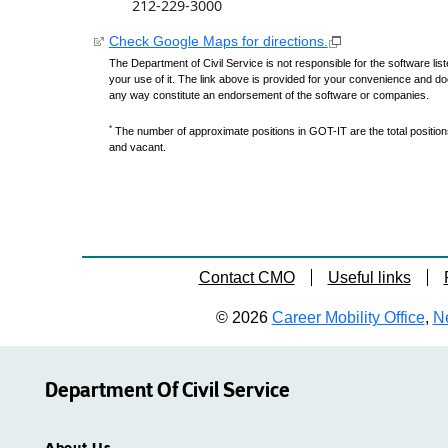
212-229-3000
Check Google Maps for directions.
The Department of Civil Service is not responsible for the software lis
your use of it. The link above is provided for your convenience and do
any way constitute an endorsement of the software or companies.
*
The number of approximate positions in GOT-IT are the total positions,
and vacant.
Contact CMO
Useful links
© 2026
Career Mobility Office
,
Ne
Department Of Civil Service