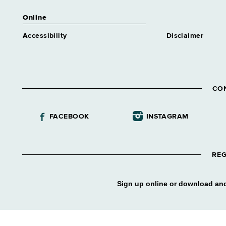
Online
Accessibility
Disclaimer
CO
FACEBOOK
INSTAGRAM
REG
Sign up online or download and