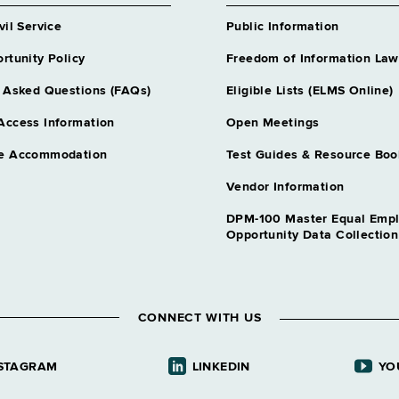
vil Service
Public Information
rtunity Policy
Freedom of Information Law
, Dept of
 Asked Questions (FAQs)
Eligible Lists (ELMS Online)
Access Information
Open Meetings
e Accommodation
Test Guides & Resource Boo
Vendor Information
DPM-100 Master Equal Emp
Opportunity Data Collectio
CONNECT WITH US
STAGRAM
LINKEDIN
YO