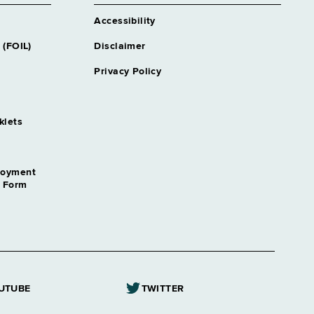
Accessibility
 (FOIL)
Disclaimer
Privacy Policy
klets
loyment
n Form
UTUBE
TWITTER