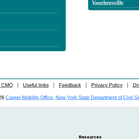
Voorheesville
t CMO
Useful links
Feedback
Privacy Policy
Di
26
Career Mobility Office
,
New York State Department of Civil S
Resources