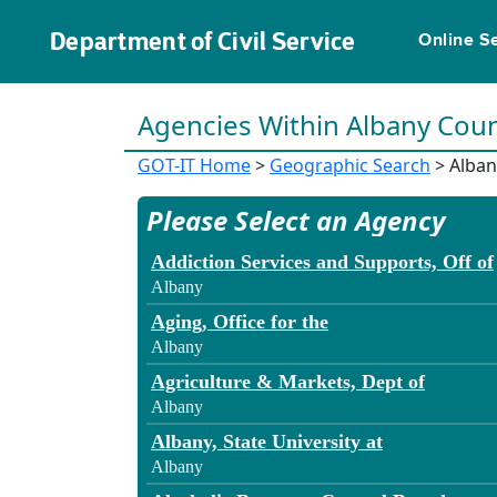
Department of Civil Service
Online S
Agencies Within Albany Cou
GOT-IT Home
>
Geographic Search
> Alban
Please Select an Agency
Addiction Services and Supports, Off of
Albany
Aging, Office for the
Albany
Agriculture & Markets, Dept of
Albany
Albany, State University at
Albany