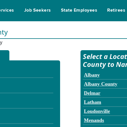
ervices
Job Seekers
State Employees
Retirees
nty
y
Select a Loca
County to Na
Albany
Albany County
Delmar
Latham
Loudonville
Menands