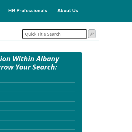
HR Professionals
About Us
tion Within Albany
rrow Your Search: