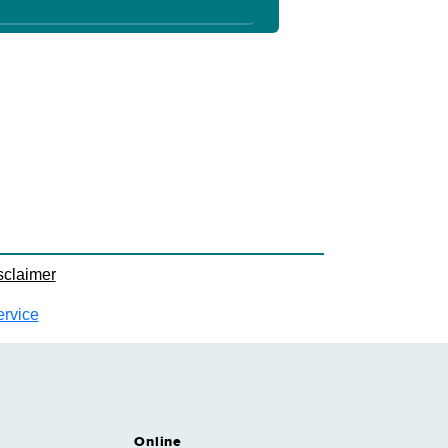
sclaimer
ervice
Online