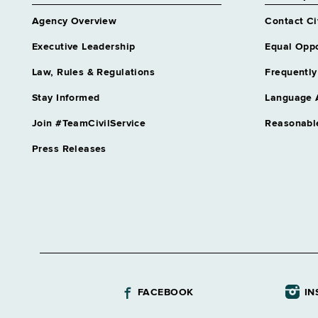
Albany
Agency Overview
Contact Ci
Correction, Commission of
Albany
Executive Leadership
Equal Oppo
Corrections and Community Supervision
Law, Rules & Regulations
Frequently
Albany
Stay Informed
Language 
Criminal Justice Services, Div of
Albany
Join #TeamCivilService
Reasonabl
DOCCS Community Supervision
Press Releases
Albany
DOCCS Parole Board
Albany
Economic Development, Dept of
Albany
Education Department, Special
Albany
FACEBOOK
IN
Education, Dept of
Albany