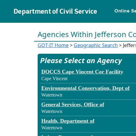
Department of Civil Service
Online S
Agencies Within Jefferson C
GOT-IT Home
>
Geographic Search
> Jeffe
Please Select an Agency
DOCCS Cape Vincent Cor Facility
Cape Vincent
Environmental Conservation, Dept of
Watertown
General Services, Office of
Watertown
Health, Department of
Watertown