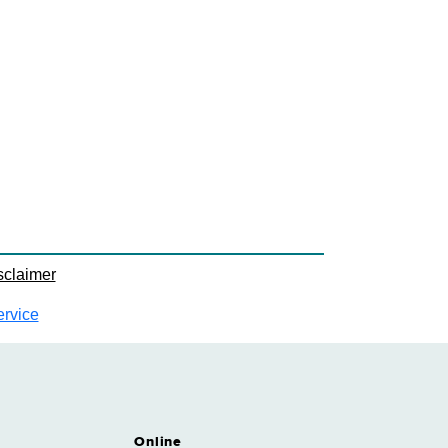
sclaimer
ervice
Online