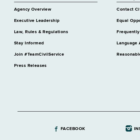
Agency Overview
Contact Ci
Executive Leadership
Equal Oppo
Law, Rules & Regulations
Frequently
Stay Informed
Language 
Join #TeamCivilService
Reasonabl
Press Releases
FACEBOOK
IN