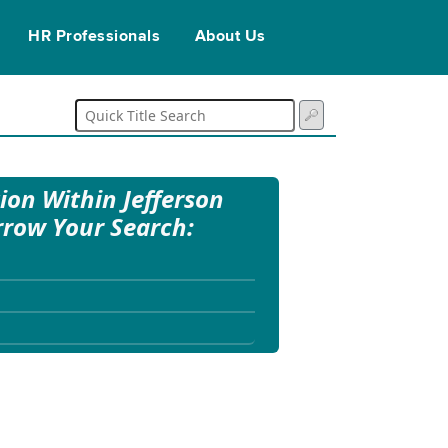
HR Professionals
About Us
tion Within Jefferson
rrow Your Search: