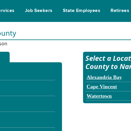
ervices
Job Seekers
State Employees
Retirees
ounty
rson
Select a Loca
County to Na
Alexandria Bay
Cape Vincent
Watertown