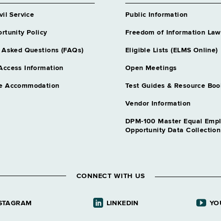
vil Service
Public Information
rtunity Policy
Freedom of Information Law
 Asked Questions (FAQs)
Eligible Lists (ELMS Online)
Access Information
Open Meetings
e Accommodation
Test Guides & Resource Boo
Vendor Information
DPM-100 Master Equal Emp
Opportunity Data Collectio
CONNECT WITH US
STAGRAM
LINKEDIN
YO