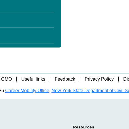
t CMO
Useful links
Feedback
Privacy Policy
Di
26
Career Mobility Office
,
New York State Department of Civil S
Resources