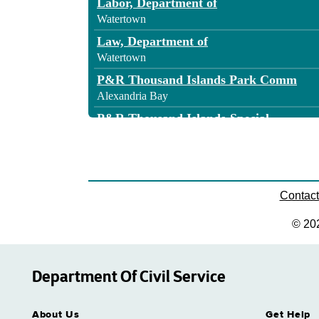
Labor, Department of
Watertown
Law, Department of
Watertown
P&R Thousand Islands Park Comm
Alexandria Bay
P&R Thousand Islands-Special
Alexandria Bay
State, Department of
Watertown
Transportation - Region 7
Contac
Watertown
© 20
Department Of Civil Service
About Us
Get Help