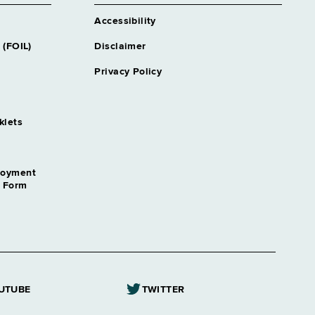
Accessibility
 (FOIL)
Disclaimer
Privacy Policy
klets
loyment
n Form
UTUBE
TWITTER