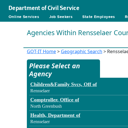
Department of Civil Service
Online Services
Job Seekers
State Employees
R
Agencies Within Rensselaer Cou
GOT-IT Home
>
Geographic Search
> Renssela
Please Select an
Agency
Children&Family Svcs, Off of
Rensselaer
Comptroller, Office of
North Greenbush
Health, Department of
Rensselaer