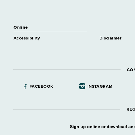
Online
Accessibility
Disclaimer
CO
FACEBOOK
INSTAGRAM
REG
Sign up online or download and