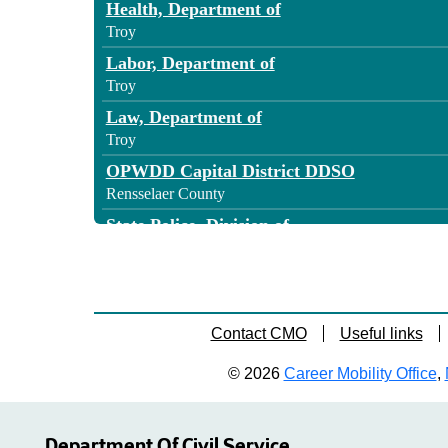
Health, Department of
Troy
Labor, Department of
Troy
Law, Department of
Troy
OPWDD Capital District DDSO
Rensselaer County
State Police, Division of
Rensselaer County
Transportation - Region 1
Rensselaer
Transportation - Region 1
Contact CMO
Useful links
Rensselaer County
© 2026
Career Mobility Office
,
Transportation - Region 1
Defreestville
Department Of Civil Service