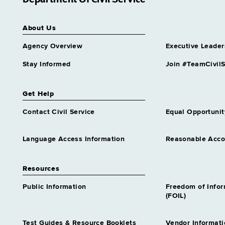
About Us
Agency Overview
Executive Leader
Stay Informed
Join #TeamCivilS
Get Help
Contact Civil Service
Equal Opportunit
Language Access Information
Reasonable Acc
Resources
Public Information
Freedom of Info
(FOIL)
Test Guides & Resource Booklets
Vendor Informati