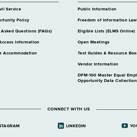
vil Service
Public Information
rtunity Policy
Freedom of Information Law
 Asked Questions (FAQs)
Eligible Lists (ELMS Online)
Access Information
Open Meetings
e Accommodation
Test Guides & Resource Boo
Vendor Information
DPM-100 Master Equal Emp
Opportunity Data Collectio
CONNECT WITH US
STAGRAM
LINKEDIN
YO