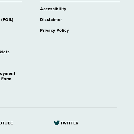
Accessibility
 (FOIL)
Disclaimer
Privacy Policy
klets
loyment
n Form
UTUBE
TWITTER