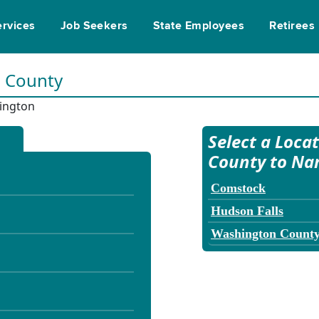
ervices
Job Seekers
State Employees
Retirees
n County
ington
Select a Loca
County to Na
Comstock
Hudson Falls
Washington Count