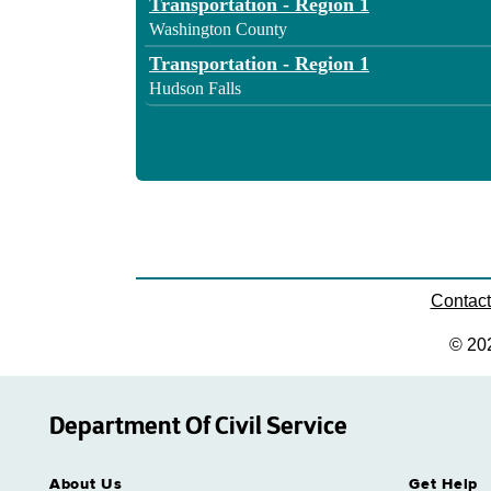
Transportation - Region 1
Washington County
Transportation - Region 1
Hudson Falls
Contac
© 20
Department Of Civil Service
About Us
Get Help