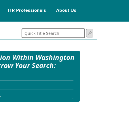
HR Professionals
About Us
tion Within Washington
rrow Your Search:
y