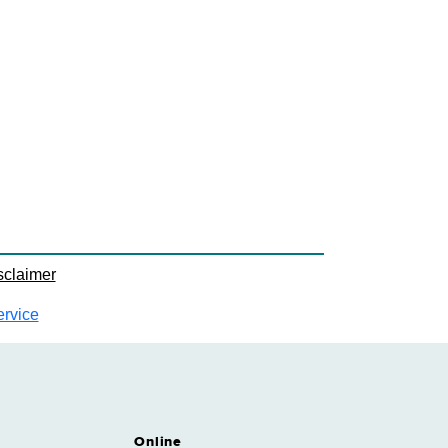
sclaimer
ervice
Online