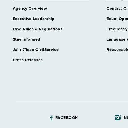
Agency Overview
Contact Ci
Executive Leadership
Equal Oppo
Law, Rules & Regulations
Frequently
Stay Informed
Language 
Join #TeamCivilService
Reasonabl
Press Releases
FACEBOOK
IN