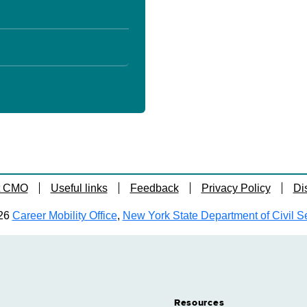
t CMO
Useful links
Feedback
Privacy Policy
Di
26
Career Mobility Office
,
New York State Department of Civil S
Resources