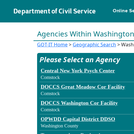
Department of Civil Service
Online S
Agencies Within Washingto
GOT-IT Home
>
Geographic Search
> Wash
Please Select an Agency
Central New York Psych Center
Comstock
DOCCS Great Meadow Cor Facility
Comstock
DOCCS Washington Cor Facility
Comstock
OPWDD Capital District DDSO
Washington County