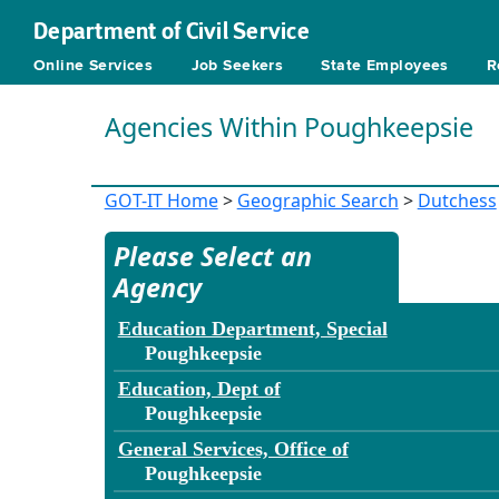
Department of Civil Service
Online Services
Job Seekers
State Employees
R
Agencies Within Poughkeepsie
GOT-IT Home
>
Geographic Search
>
Dutchess
Please Select an
Agency
Education Department, Special
Poughkeepsie
Education, Dept of
Poughkeepsie
General Services, Office of
Poughkeepsie