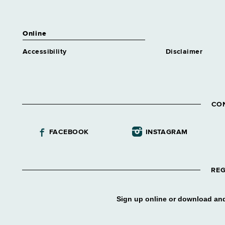
Online
Accessibility
Disclaimer
CO
FACEBOOK
INSTAGRAM
REG
Sign up online or download and