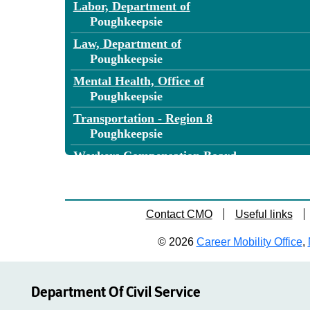
Labor, Department of
Poughkeepsie
Law, Department of
Poughkeepsie
Mental Health, Office of
Poughkeepsie
Transportation - Region 8
Poughkeepsie
Workers Compensation Board
Poughkeepsie
Contact CMO
Useful links
© 2026
Career Mobility Office
,
Department Of Civil Service