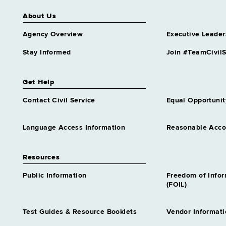
About Us
Agency Overview
Executive Leader
Stay Informed
Join #TeamCivilS
Get Help
Contact Civil Service
Equal Opportunit
Language Access Information
Reasonable Acc
Resources
Public Information
Freedom of Info
(FOIL)
Test Guides & Resource Booklets
Vendor Informati