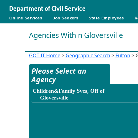
Department of Civil Service
Online Services
Job Seekers
State Employees
R
Agencies Within Gloversville
GOT-IT Home
>
Geographic Search
>
Fulton
> G
Please Select an
Agency
Children&Family Svcs, Off of
Gloversville