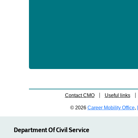
Contact CMO
Useful links
© 2026
Career Mobility Office
,
Department Of Civil Service