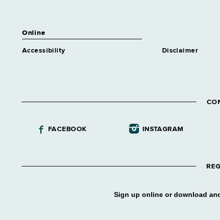
Online
Accessibility
Disclaimer
CO
FACEBOOK
INSTAGRAM
REG
Sign up online or download and