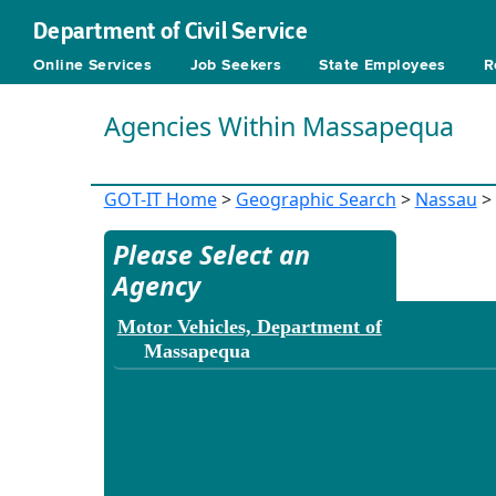
Department of Civil Service
Online Services
Job Seekers
State Employees
R
Agencies Within Massapequa
GOT-IT Home
>
Geographic Search
>
Nassau
>
Please Select an
Agency
Motor Vehicles, Department of
Massapequa