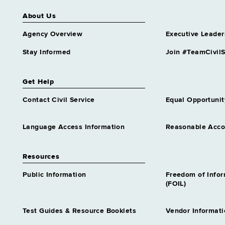
About Us
Agency Overview
Executive Leader
Stay Informed
Join #TeamCivilS
Get Help
Contact Civil Service
Equal Opportunit
Language Access Information
Reasonable Acc
Resources
Public Information
Freedom of Info
(FOIL)
Test Guides & Resource Booklets
Vendor Informati