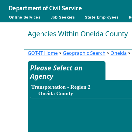
Department of Civil Service
Online Services
Job Seekers
State Employees
R
Agencies Within Oneida County
GOT-IT Home
>
Geographic Search
>
Oneida
> 
Please Select an
Agency
Transportation - Region 2
Oneida County