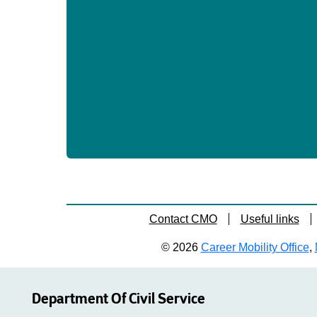
Contact CMO
Useful links
© 2026
Career Mobility Office
,
Department Of Civil Service