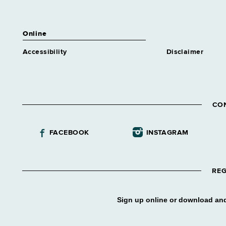
Online
Accessibility
Disclaimer
CO
FACEBOOK
INSTAGRAM
REG
Sign up online or download and