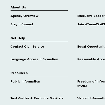
About Us
Agency Overview
Executive Leader
Stay Informed
Join #TeamCivilS
Get Help
Contact Civil Service
Equal Opportunit
Language Access Information
Reasonable Acc
Resources
Public Information
Freedom of Info
(FOIL)
Test Guides & Resource Booklets
Vendor Informati