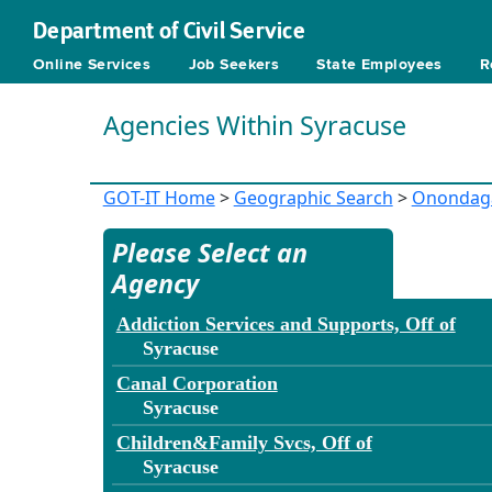
Department of Civil Service
Online Services
Job Seekers
State Employees
R
Agencies Within Syracuse
GOT-IT Home
>
Geographic Search
>
Onondag
Please Select an
Agency
Addiction Services and Supports, Off of
Syracuse
Canal Corporation
Syracuse
Children&Family Svcs, Off of
Syracuse