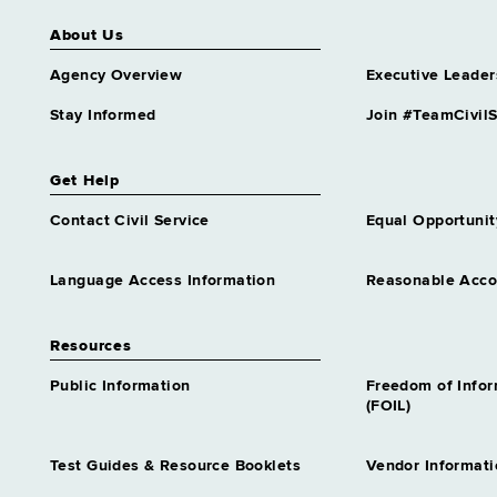
Syracuse
About Us
Housing & Comm Renewal, Div of
Syracuse
Agency Overview
Executive Leader
Human Rights, Division of
Stay Informed
Join #TeamCivilS
Syracuse
Hutchings Childrens Service
Get Help
Syracuse
Contact Civil Service
Equal Opportunit
Labor, Department of
Syracuse
Language Access Information
Reasonable Acc
Law, Department of
Syracuse
Resources
Med Fraud Contrl, Dep Att Gen for
Syracuse
Public Information
Freedom of Info
(FOIL)
Medicaid Inspector General, Office of
Syracuse
Test Guides & Resource Booklets
Vendor Informati
Mental Health, Office of
Syracuse