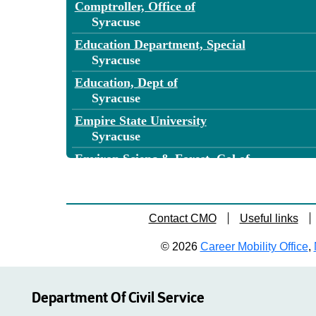
Comptroller, Office of
Syracuse
Education Department, Special
Syracuse
Education, Dept of
Syracuse
Empire State University
Syracuse
Environ Scienc & Forest, Col of
Syracuse
Environmental Conservation, Dept of
Syracuse
Contact CMO
Useful links
Financial Services, Department of
© 2026
Career Mobility Office
,
Syracuse
General Services, Office of
Syracuse
Department Of Civil Service
Health, Department of