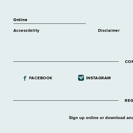
Motor Vehicles, Department of
Syracuse
Online
NYS Gaming Commission
Accessibility
Disclaimer
Syracuse
OPWDD Central NY DDSO
Syracuse
R H Hutchings Psych Center
CO
Syracuse
State Insurance Fund
FACEBOOK
INSTAGRAM
Syracuse
State, Department of
Syracuse
REG
Taxation and Finance, Dept of
Syracuse
Sign up online or download and
Temp&Disability Asst, Office of
Syracuse