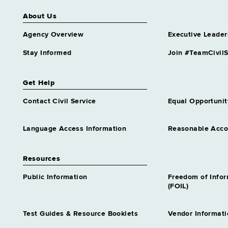
About Us
Agency Overview
Executive Leader
Stay Informed
Join #TeamCivilS
Get Help
Contact Civil Service
Equal Opportunit
Language Access Information
Reasonable Acc
Resources
Public Information
Freedom of Info
(FOIL)
Test Guides & Resource Booklets
Vendor Informati