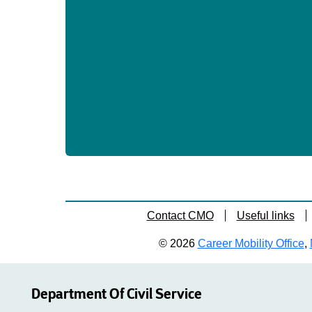
Contact CMO
Useful links
© 2026
Career Mobility Office
,
Department Of Civil Service