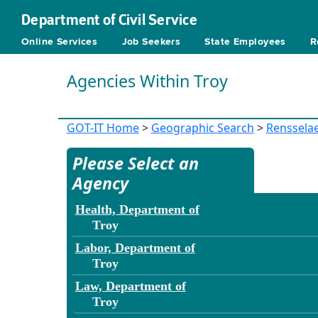
Department of Civil Service
Online Services
Job Seekers
State Employees
R
Agencies Within Troy
GOT-IT Home
>
Geographic Search
>
Renssela
Please Select an
Agency
Health, Department of
Troy
Labor, Department of
Troy
Law, Department of
Troy