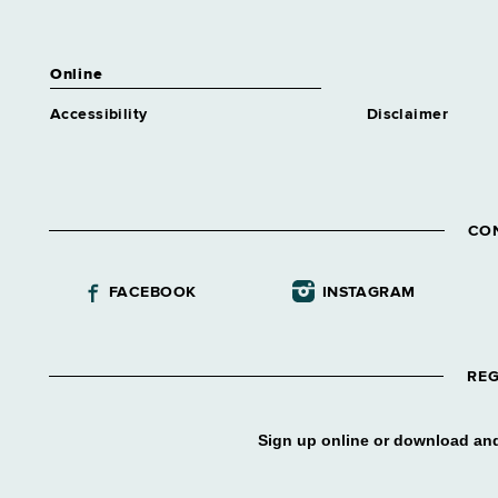
Online
Accessibility
Disclaimer
CO
FACEBOOK
INSTAGRAM
REG
Sign up online or download and