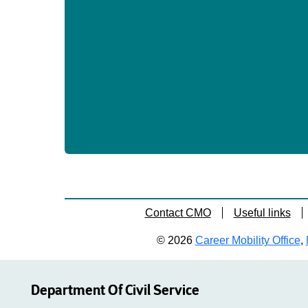
Contact CMO
Useful links
© 2026
Career Mobility Office
,
Department Of Civil Service