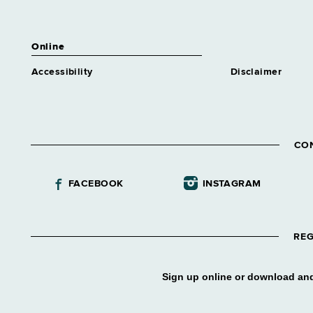
Online
Accessibility
Disclaimer
CO
FACEBOOK
INSTAGRAM
REG
Sign up online or download and