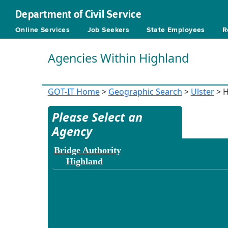
Department of Civil Service
Online Services
Job Seekers
State Employees
R
Agencies Within Highland
GOT-IT Home
>
Geographic Search
>
Ulster
> H
Please Select an
Agency
Bridge Authority
Highland