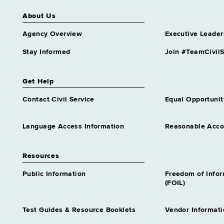
About Us
Agency Overview
Executive Leader
Stay Informed
Join #TeamCivilS
Get Help
Contact Civil Service
Equal Opportunit
Language Access Information
Reasonable Acc
Resources
Public Information
Freedom of Info
(FOIL)
Test Guides & Resource Booklets
Vendor Informati