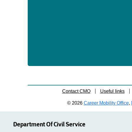
Contact CMO
Useful links
© 2026
Career Mobility Office
,
Department Of Civil Service