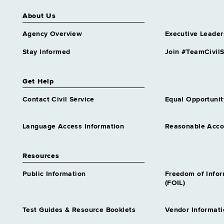
About Us
Agency Overview
Executive Leader
Stay Informed
Join #TeamCivilS
Get Help
Contact Civil Service
Equal Opportunit
Language Access Information
Reasonable Acc
Resources
Public Information
Freedom of Info
(FOIL)
Test Guides & Resource Booklets
Vendor Informati