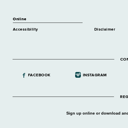
Online
Accessibility
Disclaimer
CO
FACEBOOK
INSTAGRAM
REG
Sign up online or download and