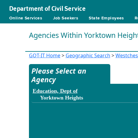
Department of Civil Service
Online Services
Job Seekers
State Employees
R
Agencies Within Yorktown Heigh
GOT-IT Home
>
Geographic Search
>
Westches
Please Select an
Agency
Education, Dept of
Yorktown Heights