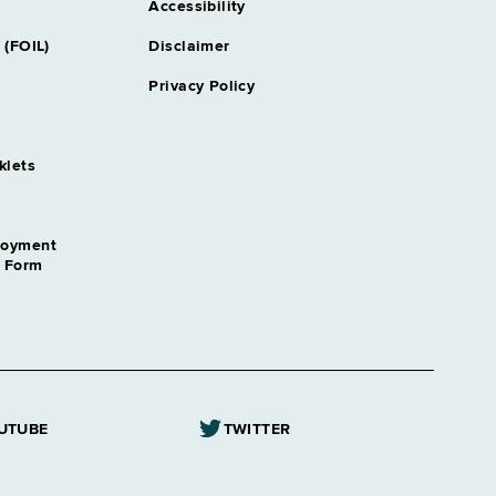
Accessibility
 (FOIL)
Disclaimer
Privacy Policy
klets
loyment
n Form
UTUBE
TWITTER