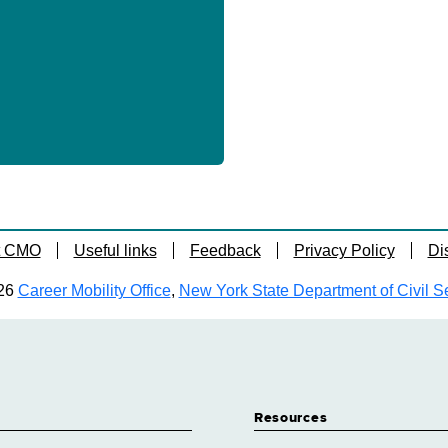
t CMO
Useful links
Feedback
Privacy Policy
Di
26
Career Mobility Office
,
New York State Department of Civil S
Resources