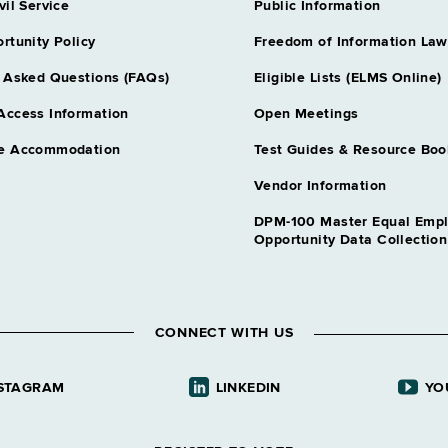
vil Service
Public Information
rtunity Policy
Freedom of Information Law
 Asked Questions (FAQs)
Eligible Lists (ELMS Online)
Access Information
Open Meetings
e Accommodation
Test Guides & Resource Boo
Vendor Information
DPM-100 Master Equal Emp
Opportunity Data Collectio
CONNECT WITH US
STAGRAM
LINKEDIN
YO