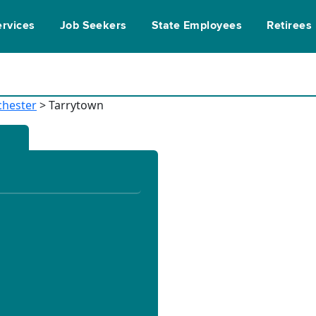
ervices
Job Seekers
State Employees
Retirees
chester
> Tarrytown