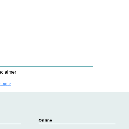
sclaimer
ervice
Online