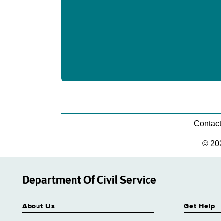
Contac
© 20
Department Of Civil Service
About Us
Get Help