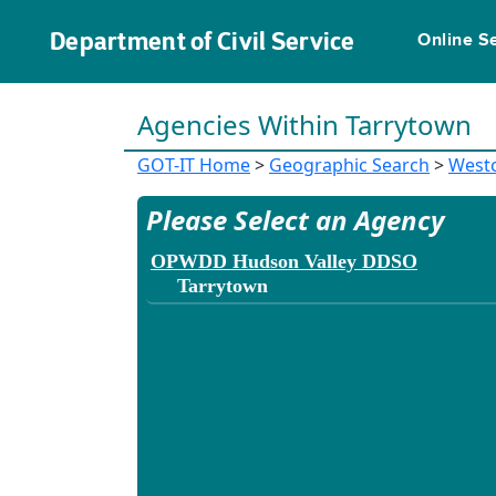
Department of Civil Service
Online S
Agencies Within Tarrytown
GOT-IT Home
>
Geographic Search
>
West
Please Select an Agency
OPWDD Hudson Valley DDSO
Tarrytown