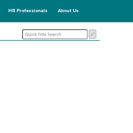
HR Professionals
About Us