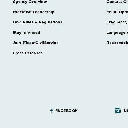
Agency Overview
Contact Ci
Executive Leadership
Equal Oppo
Law, Rules & Regulations
Frequently
Stay Informed
Language 
Join #TeamCivilService
Reasonabl
Press Releases
FACEBOOK
IN