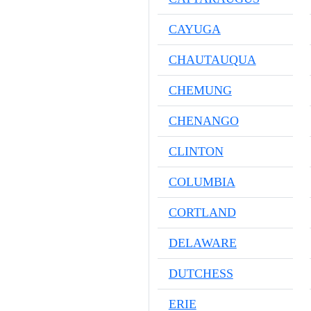
CAYUGA
CHAUTAUQUA
CHEMUNG
CHENANGO
CLINTON
COLUMBIA
CORTLAND
DELAWARE
DUTCHESS
ERIE