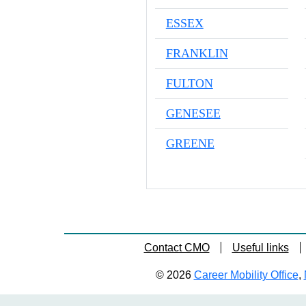
ESSEX
FRANKLIN
FULTON
GENESEE
GREENE
Contact CMO
Useful links
© 2026
Career Mobility Office
,