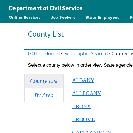
Department of Civil Service
Online Services
Job Seekers
State Employees
R
County List
GOT-IT Home
>
Geographic Search
> County Li
Select a county below in order view State agencies
ALBANY
County List
ALLEGANY
By Area
BRONX
BROOME
CATTARAUGUS