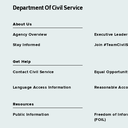
Department Of Civil Service
About Us
Agency Overview
Executive Leader
Stay Informed
Join #TeamCivilS
Get Help
Contact Civil Service
Equal Opportunit
Language Access Information
Reasonable Acc
Resources
Public Information
Freedom of Info
(FOIL)