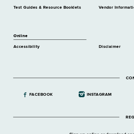
Test Guides & Resource Booklets
Vendor Informati
Online
Accessibility
Disclaimer
CO
FACEBOOK
INSTAGRAM
REG