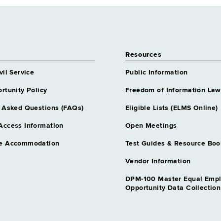
Resources
vil Service
Public Information
rtunity Policy
Freedom of Information Law
 Asked Questions (FAQs)
Eligible Lists (ELMS Online)
Access Information
Open Meetings
e Accommodation
Test Guides & Resource Boo
Vendor Information
DPM-100 Master Equal Emp
Opportunity Data Collectio