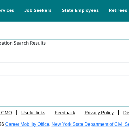
ervices
Job Seekers
State Employees
Retirees
ation Search Results
t CMO
Useful links
Feedback
Privacy Policy
Di
26
Career Mobility Office
,
New York State Department of Civil S