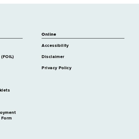
Online
Accessibility
 (FOIL)
Disclaimer
Privacy Policy
klets
loyment
n Form