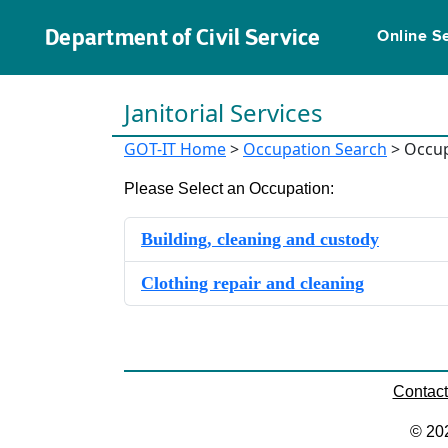
Department of Civil Service
Online S
Janitorial Services
GOT-IT Home
>
Occupation Search
> Occup
Please Select an Occupation:
Building, cleaning and custody
Clothing repair and cleaning
Contac
© 20