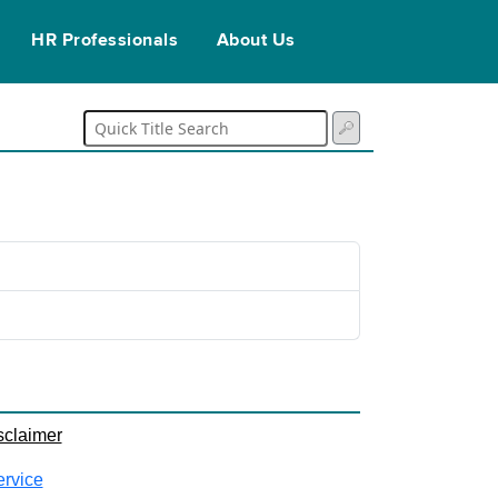
HR Professionals
About Us
sclaimer
ervice