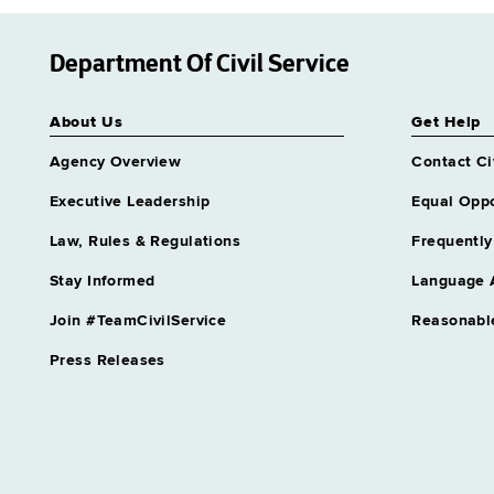
Department Of Civil Service
About Us
Get Help
Agency Overview
Contact Ci
Executive Leadership
Equal Oppo
Law, Rules & Regulations
Frequently
Stay Informed
Language 
Join #TeamCivilService
Reasonabl
Press Releases