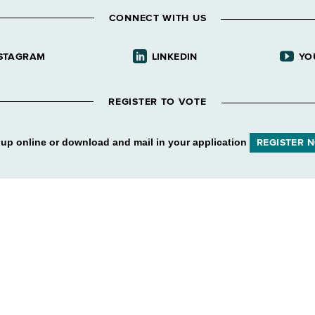
CONNECT WITH US
STAGRAM
LINKEDIN
YO
REGISTER TO VOTE
 up online or download and mail in your application
REGISTER 