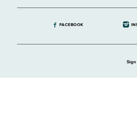
FACEBOOK
IN
Sign