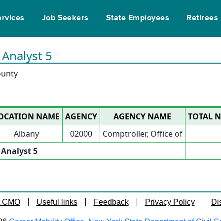
ervices
Job Seekers
State Employees
Retirees
 Analyst 5
ounty
OCATION NAME
AGENCY
AGENCY NAME
TOTAL N
Albany
02000
Comptroller, Office of
l Analyst 5
t CMO
Useful links
Feedback
Privacy Policy
Di