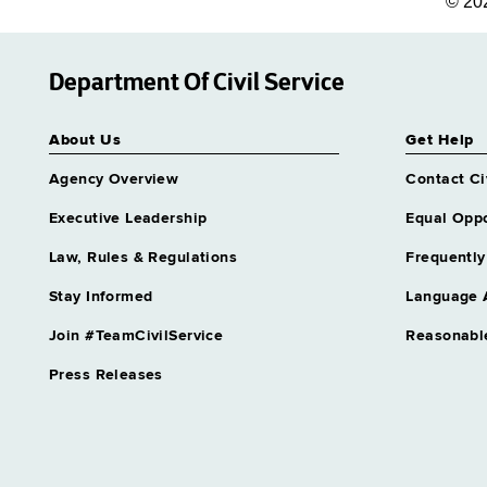
© 20
Department Of Civil Service
About Us
Get Help
Agency Overview
Contact Ci
Executive Leadership
Equal Oppo
Law, Rules & Regulations
Frequently
Stay Informed
Language 
Join #TeamCivilService
Reasonabl
Press Releases