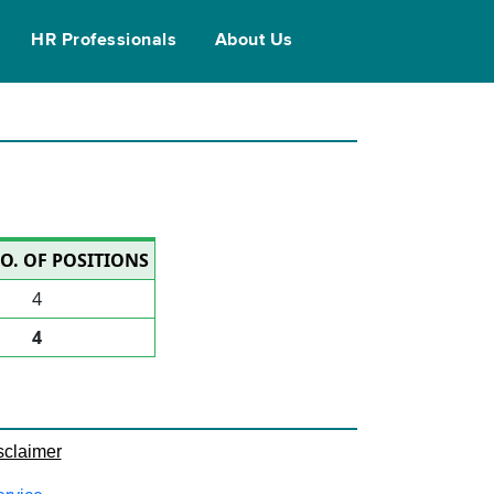
HR Professionals
About Us
O. OF POSITIONS
4
4
sclaimer