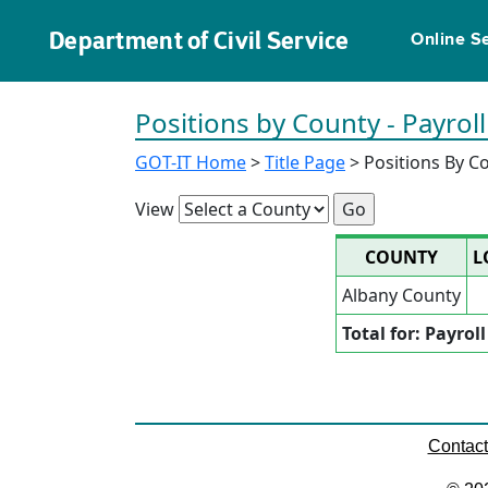
Department of Civil Service
Online S
Positions by County - Payroll
GOT-IT Home
>
Title Page
> Positions By C
View
COUNTY
L
Albany County
Total for: Payrol
Contac