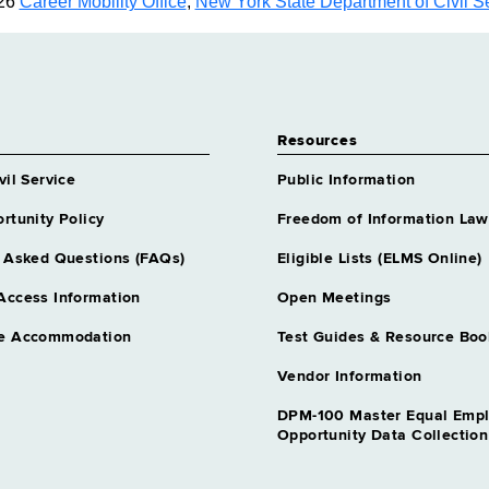
26
Career Mobility Office
,
New York State Department of Civil S
Resources
vil Service
Public Information
rtunity Policy
Freedom of Information Law
 Asked Questions (FAQs)
Eligible Lists (ELMS Online)
Access Information
Open Meetings
e Accommodation
Test Guides & Resource Boo
Vendor Information
DPM-100 Master Equal Emp
Opportunity Data Collectio