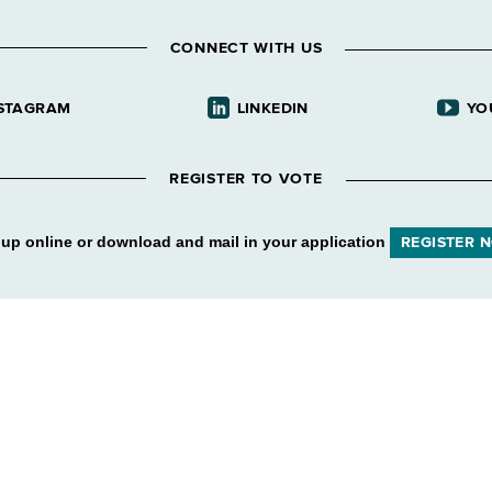
CONNECT WITH US
STAGRAM
LINKEDIN
YO
REGISTER TO VOTE
 up online or download and mail in your application
REGISTER 