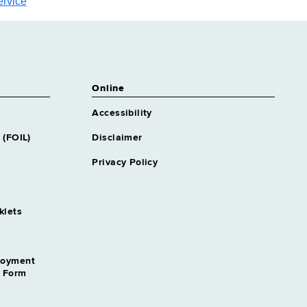
ervice
Online
Accessibility
 (FOIL)
Disclaimer
Privacy Policy
klets
loyment
n Form