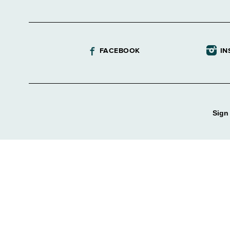
FACEBOOK
IN
Sign