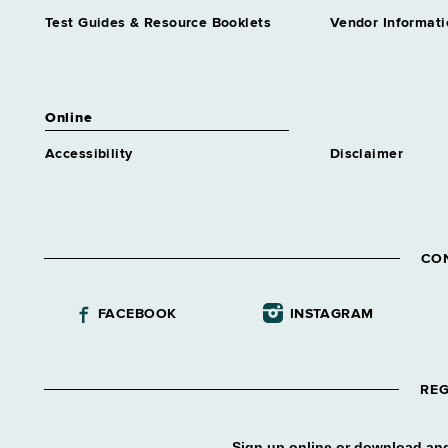
Test Guides & Resource Booklets
Vendor Informati
Online
Accessibility
Disclaimer
CO
FACEBOOK
INSTAGRAM
REG
Sign up online or download and