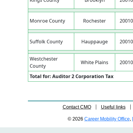
Kings County
Brooklyn
20010
Monroe County
Rochester
20010
Suffolk County
Hauppauge
20010
Westchester
White Plains
20010
County
Total for: Auditor 2 Corporation Tax
Contact CMO
Useful links
© 2026
Career Mobility Office
,