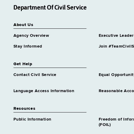
Department Of Civil Service
About Us
Agency Overview
Executive Leader
Stay Informed
Join #TeamCivilS
Get Help
Contact Civil Service
Equal Opportunit
Language Access Information
Reasonable Acc
Resources
Public Information
Freedom of Info
(FOIL)