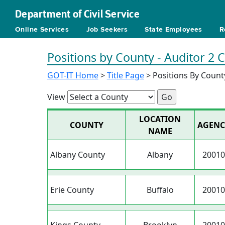
Department of Civil Service
Online Services
Job Seekers
State Employees
R
Positions by County - Auditor 2 
GOT-IT Home
>
Title Page
> Positions By Count
View
LOCATION
COUNTY
AGENC
NAME
Albany County
Albany
20010
Erie County
Buffalo
20010