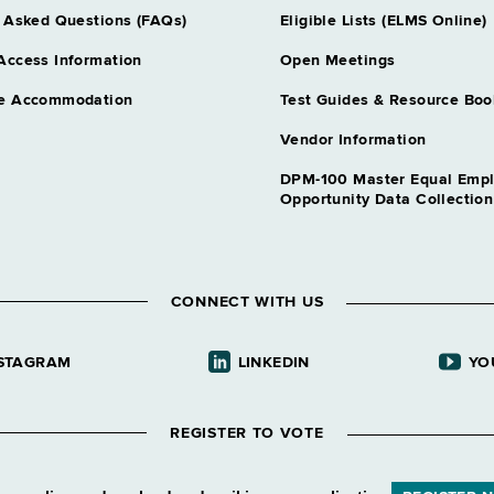
 Asked Questions (FAQs)
Eligible Lists (ELMS Online)
Access Information
Open Meetings
e Accommodation
Test Guides & Resource Boo
Vendor Information
DPM-100 Master Equal Emp
Opportunity Data Collectio
CONNECT WITH US
STAGRAM
LINKEDIN
YO
REGISTER TO VOTE