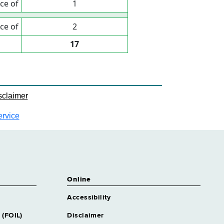
ce of
1
ce of
2
17
sclaimer
ervice
Online
Accessibility
 (FOIL)
Disclaimer