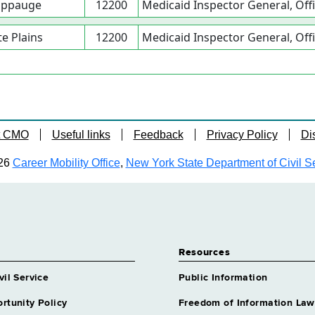
ppauge
12200
Medicaid Inspector General, Offi
e Plains
12200
Medicaid Inspector General, Offi
t CMO
Useful links
Feedback
Privacy Policy
Di
26
Career Mobility Office
,
New York State Department of Civil S
Resources
vil Service
Public Information
rtunity Policy
Freedom of Information Law