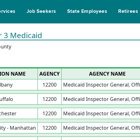
ervices
Job Seekers
State Employees
Retirees
r 3 Medicaid
ounty
ION NAME
AGENCY
AGENCY NAME
lbany
12200
Medicaid Inspector General, Offi
uffalo
12200
Medicaid Inspector General, Offi
chester
12200
Medicaid Inspector General, Offi
ity - Manhattan
12200
Medicaid Inspector General, Offi