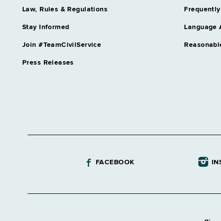
Law, Rules & Regulations
Frequently
Stay Informed
Language 
Join #TeamCivilService
Reasonabl
Press Releases
FACEBOOK
IN