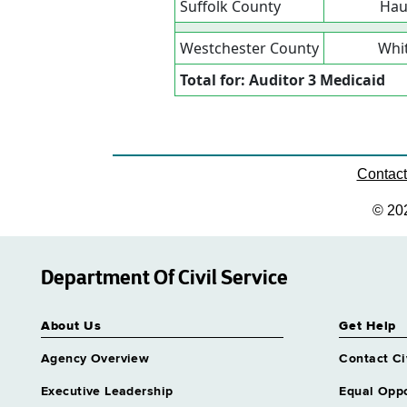
Suffolk County
Hau
Westchester County
Whit
Total for: Auditor 3 Medicaid
Contac
© 20
Department Of Civil Service
About Us
Get Help
Agency Overview
Contact Ci
Executive Leadership
Equal Oppo