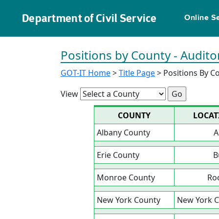
Department of Civil Service
Online S
Positions by County - Audito
GOT-IT Home
>
Title Page
> Positions By C
View
COUNTY
LOCAT
Albany County
A
Erie County
B
Monroe County
Ro
New York County
New York C