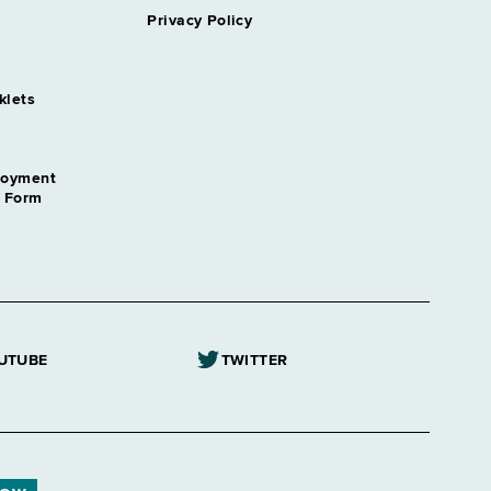
Privacy Policy
klets
loyment
n Form
UTUBE
TWITTER