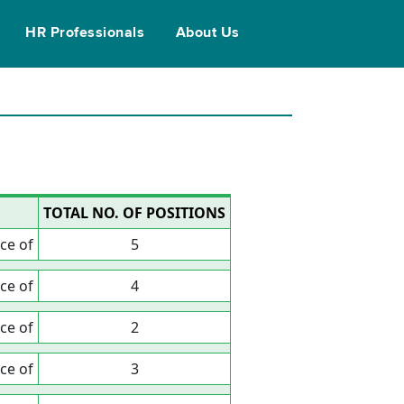
HR Professionals
About Us
TOTAL NO. OF POSITIONS
ce of
5
ce of
4
ce of
2
ce of
3