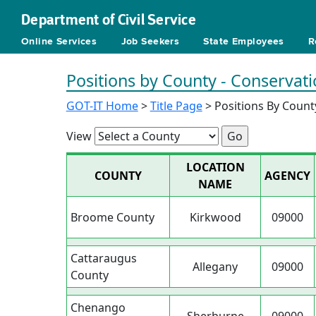
Department of Civil Service
Online Services
Job Seekers
State Employees
R
Positions by County - Conservat
GOT-IT Home
>
Title Page
> Positions By Count
View
LOCATION
COUNTY
AGENCY
NAME
Broome County
Kirkwood
09000
Cattaraugus
Allegany
09000
County
Chenango