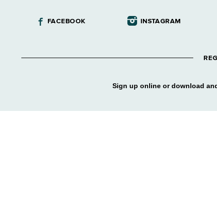
FACEBOOK
INSTAGRAM
REG
Sign up online or download and