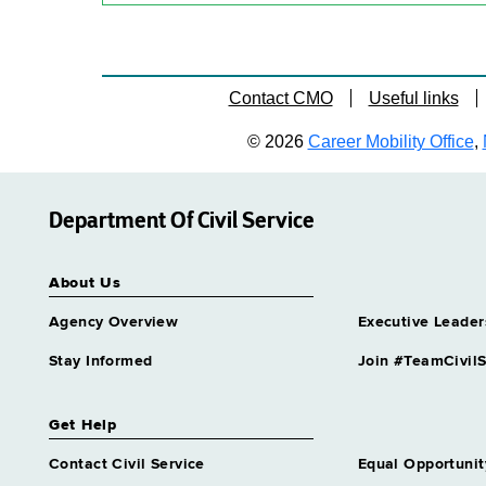
Contact CMO
Useful links
© 2026
Career Mobility Office
,
Department Of Civil Service
About Us
Agency Overview
Executive Leader
Stay Informed
Join #TeamCivilS
Get Help
Contact Civil Service
Equal Opportunit