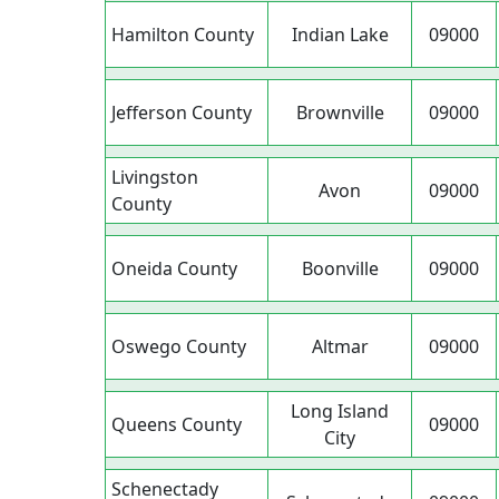
Hamilton County
Indian Lake
09000
Jefferson County
Brownville
09000
Livingston
Avon
09000
County
Oneida County
Boonville
09000
Oswego County
Altmar
09000
Long Island
Queens County
09000
City
Schenectady