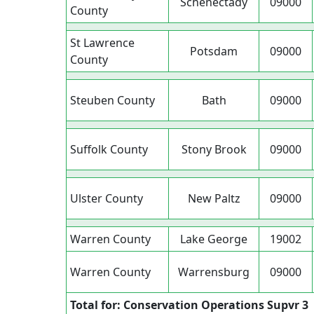
Schenectady
09000
County
St Lawrence
Potsdam
09000
County
Steuben County
Bath
09000
Suffolk County
Stony Brook
09000
Ulster County
New Paltz
09000
Warren County
Lake George
19002
Warren County
Warrensburg
09000
Total for: Conservation Operations Supvr 3