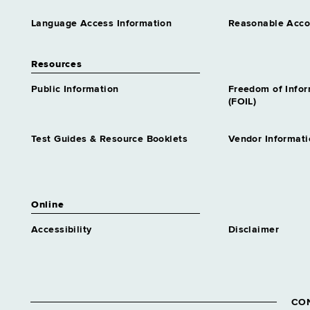
Language Access Information
Reasonable Acc
Resources
Public Information
Freedom of Info
(FOIL)
Test Guides & Resource Booklets
Vendor Informati
Online
Accessibility
Disclaimer
CO