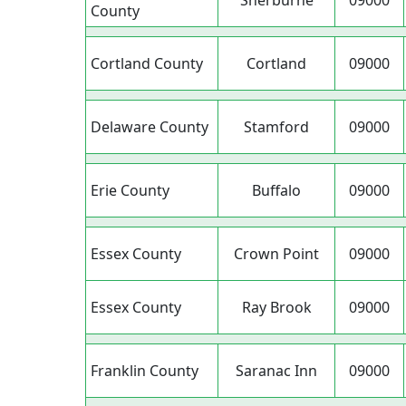
Sherburne
09000
County
Cortland County
Cortland
09000
Delaware County
Stamford
09000
Erie County
Buffalo
09000
Essex County
Crown Point
09000
Essex County
Ray Brook
09000
Franklin County
Saranac Inn
09000