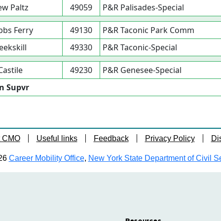
w Paltz
49059
P&R Palisades-Special
bs Ferry
49130
P&R Taconic Park Comm
eekskill
49330
P&R Taconic-Special
Castile
49230
P&R Genesee-Special
on Supvr
t CMO
Useful links
Feedback
Privacy Policy
Di
26
Career Mobility Office
,
New York State Department of Civil S