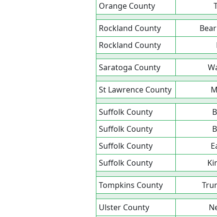
Orange County
Rockland County
Bear
Rockland County
Saratoga County
Wa
St Lawrence County
M
Suffolk County
B
Suffolk County
B
Suffolk County
E
Suffolk County
Ki
Tompkins County
Tru
Ulster County
Ne