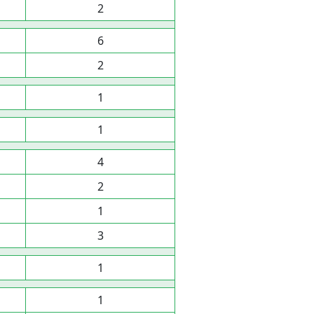
2
6
2
1
1
4
2
1
3
1
1