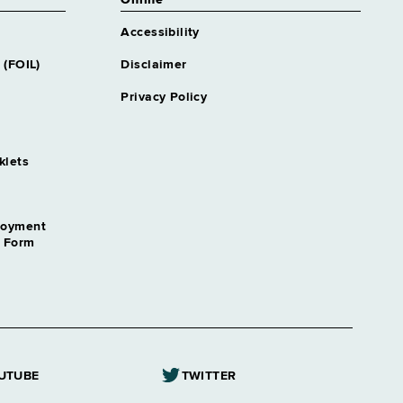
Online
Accessibility
 (FOIL)
Disclaimer
Privacy Policy
klets
loyment
n Form
UTUBE
TWITTER