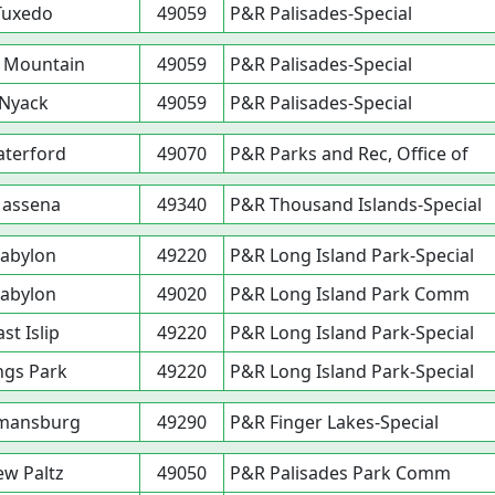
Tuxedo
49059
P&R Palisades-Special
 Mountain
49059
P&R Palisades-Special
Nyack
49059
P&R Palisades-Special
terford
49070
P&R Parks and Rec, Office of
assena
49340
P&R Thousand Islands-Special
abylon
49220
P&R Long Island Park-Special
abylon
49020
P&R Long Island Park Comm
ast Islip
49220
P&R Long Island Park-Special
ngs Park
49220
P&R Long Island Park-Special
mansburg
49290
P&R Finger Lakes-Special
w Paltz
49050
P&R Palisades Park Comm