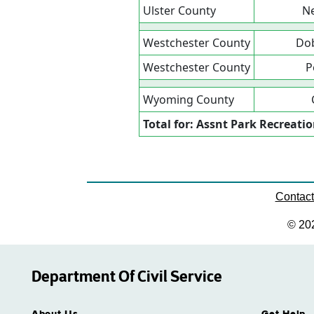
Ulster County
Ne
Westchester County
Dob
Westchester County
P
Wyoming County
Total for: Assnt Park Recreati
Contac
© 20
Department Of Civil Service