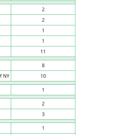
2
2
1
1
11
8
f NY
10
1
2
3
1