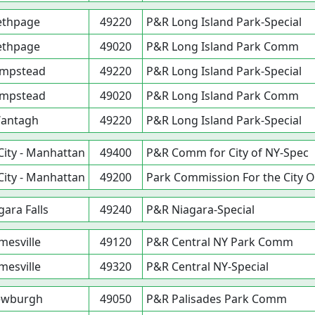
ethpage
49220
P&R Long Island Park-Special
ethpage
49020
P&R Long Island Park Comm
mpstead
49220
P&R Long Island Park-Special
mpstead
49020
P&R Long Island Park Comm
antagh
49220
P&R Long Island Park-Special
City - Manhattan
49400
P&R Comm for City of NY-Spec
City - Manhattan
49200
Park Commission For the City O
gara Falls
49240
P&R Niagara-Special
mesville
49120
P&R Central NY Park Comm
mesville
49320
P&R Central NY-Special
ewburgh
49050
P&R Palisades Park Comm