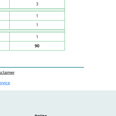
3
1
1
1
90
sclaimer
ervice