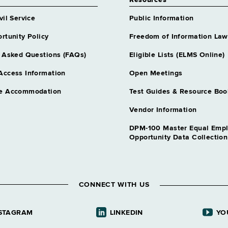
Resources
vil Service
Public Information
rtunity Policy
Freedom of Information Law
 Asked Questions (FAQs)
Eligible Lists (ELMS Online)
Access Information
Open Meetings
e Accommodation
Test Guides & Resource Boo
Vendor Information
DPM-100 Master Equal Emp
Opportunity Data Collectio
CONNECT WITH US
STAGRAM
LINKEDIN
YO