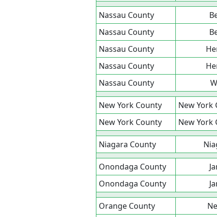
Nassau County
B
Nassau County
B
Nassau County
He
Nassau County
He
Nassau County
W
New York County
New York 
New York County
New York 
Niagara County
Nia
Onondaga County
Ja
Onondaga County
Ja
Orange County
N