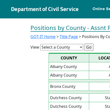
Department of Civil Service
Online S
Positions by County - Assnt 
GOT-IT Home
>
Title Page
> Positions By C
View
COUNTY
LOCA
Albany County
Albany County
Bronx County
Dutchess County
St
Dutchess County
St