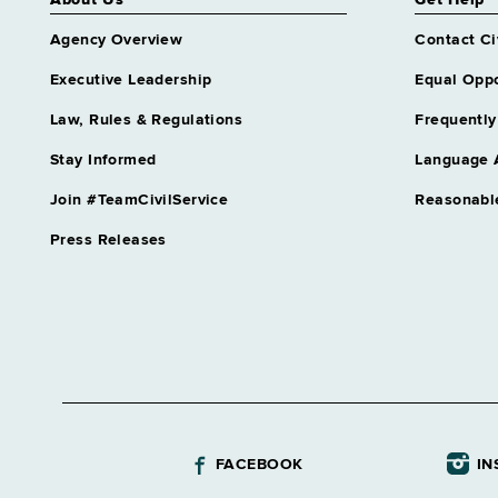
About Us
Get Help
Agency Overview
Contact Ci
Executive Leadership
Equal Oppo
Law, Rules & Regulations
Frequently
Stay Informed
Language 
Join #TeamCivilService
Reasonabl
Press Releases
FACEBOOK
IN