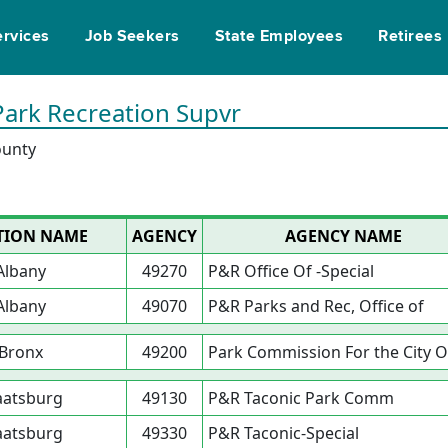
ervices
Job Seekers
State Employees
Retirees
Park Recreation Supvr
ounty
TION NAME
AGENCY
AGENCY NAME
Albany
49270
P&R Office Of -Special
Albany
49070
P&R Parks and Rec, Office of
Bronx
49200
Park Commission For the City O
aatsburg
49130
P&R Taconic Park Comm
aatsburg
49330
P&R Taconic-Special