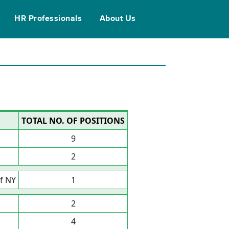
HR Professionals
About Us
TOTAL NO. OF POSITIONS
9
2
f NY
1
2
4