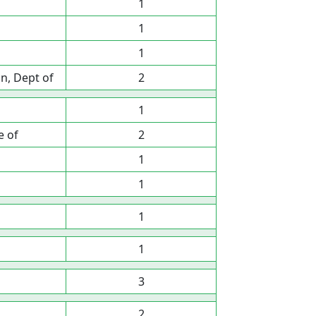
1
1
1
n, Dept of
2
1
e of
2
1
1
1
1
3
2