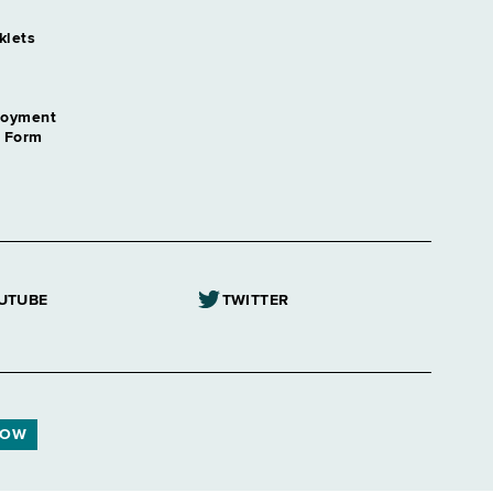
klets
loyment
n Form
UTUBE
TWITTER
NOW