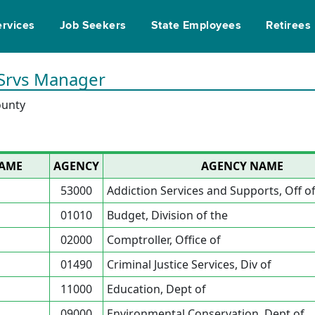
ervices
Job Seekers
State Employees
Retirees
 Srvs Manager
ounty
NAME
AGENCY
AGENCY NAME
53000
Addiction Services and Supports, Off o
01010
Budget, Division of the
02000
Comptroller, Office of
01490
Criminal Justice Services, Div of
11000
Education, Dept of
09000
Environmental Conservation, Dept of