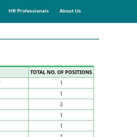
HR Professionals
About Us
TOTAL NO. OF POSITIONS
f
1
1
2
1
1
1