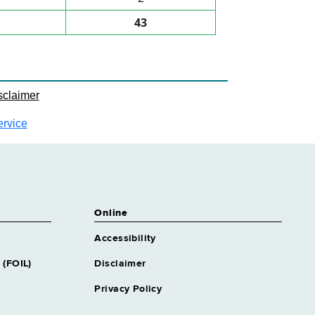
43
sclaimer
ervice
Online
Accessibility
 (FOIL)
Disclaimer
Privacy Policy