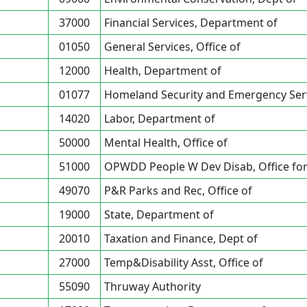
37000
Financial Services, Department of
01050
General Services, Office of
12000
Health, Department of
01077
Homeland Security and Emergency Servi
14020
Labor, Department of
50000
Mental Health, Office of
51000
OPWDD People W Dev Disab, Office fo
49070
P&R Parks and Rec, Office of
19000
State, Department of
20010
Taxation and Finance, Dept of
27000
Temp&Disability Asst, Office of
55090
Thruway Authority