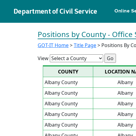
Department of Civil Service
Online S
Positions by County - Office
GOT-IT Home
>
Title Page
> Positions By C
View
COUNTY
LOCATION 
Albany County
Albany
Albany County
Albany
Albany County
Albany
Albany County
Albany
Albany County
Albany
Albany County
Albany