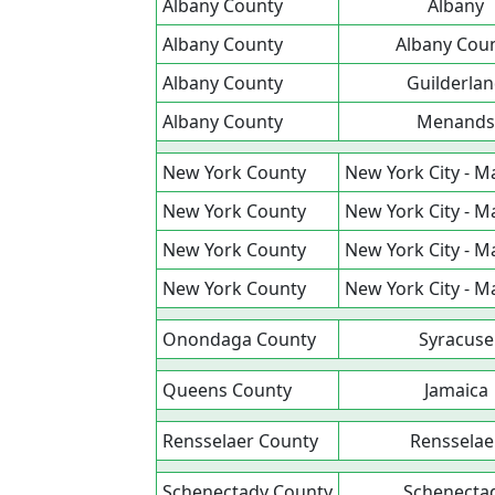
Albany County
Albany
Albany County
Albany Cou
Albany County
Guilderla
Albany County
Menands
New York County
New York City - 
New York County
New York City - 
New York County
New York City - 
New York County
New York City - 
Onondaga County
Syracuse
Queens County
Jamaica
Rensselaer County
Rensselae
Schenectady County
Schenecta