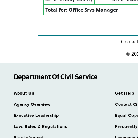
Total for: Office Srvs Manager
Contac
© 20
Department Of Civil Service
About Us
Get Help
Agency Overview
Contact Ci
Executive Leadership
Equal Oppo
Law, Rules & Regulations
Frequently
Stay Informed
Language 