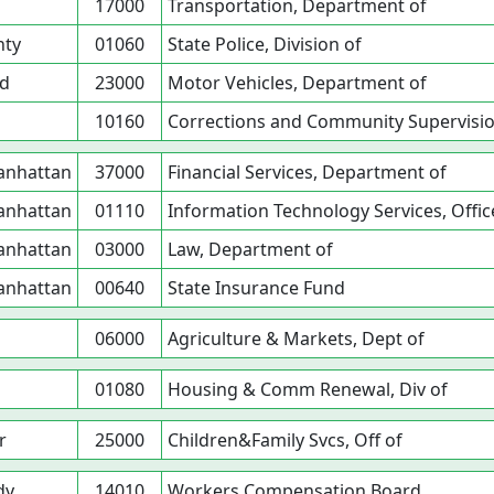
17000
Transportation, Department of
nty
01060
State Police, Division of
nd
23000
Motor Vehicles, Department of
10160
Corrections and Community Supervisio
Manhattan
37000
Financial Services, Department of
Manhattan
01110
Information Technology Services, Offic
Manhattan
03000
Law, Department of
Manhattan
00640
State Insurance Fund
06000
Agriculture & Markets, Dept of
01080
Housing & Comm Renewal, Div of
r
25000
Children&Family Svcs, Off of
dy
14010
Workers Compensation Board