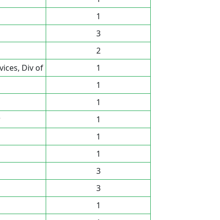
1
3
2
ces, Div of
1
1
1
r
1
1
1
3
3
1