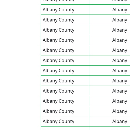
Albany County
Albany
Albany County
Albany
Albany County
Albany
Albany County
Albany
Albany County
Albany
Albany County
Albany
Albany County
Albany
Albany County
Albany
Albany County
Albany
Albany County
Albany
Albany County
Albany
Albany County
Albany