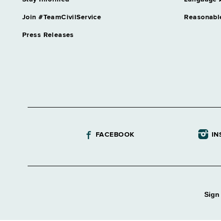
Join #TeamCivilService
Reasonabl
Press Releases
FACEBOOK
IN
Sign