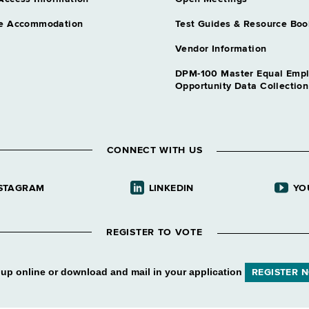
e Accommodation
Test Guides & Resource Boo
Vendor Information
DPM-100 Master Equal Emp
Opportunity Data Collectio
CONNECT WITH US
STAGRAM
LINKEDIN
YO
REGISTER TO VOTE
 up online or download and mail in your application
REGISTER 