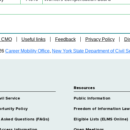
t CMO
Useful links
Feedback
Privacy Policy
Di
26
Career Mobility Office
,
New York State Department of Civil S
Resources
vil Service
Public Information
rtunity Policy
Freedom of Information Law
 Asked Questions (FAQs)
Eligible Lists (ELMS Online)
Access Information
Open Meetings