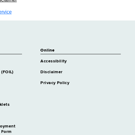
ervice
Online
Accessibility
 (FOIL)
Disclaimer
Privacy Policy
klets
loyment
n Form