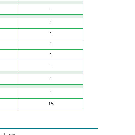
1
1
1
1
1
1
1
1
15
sclaimer