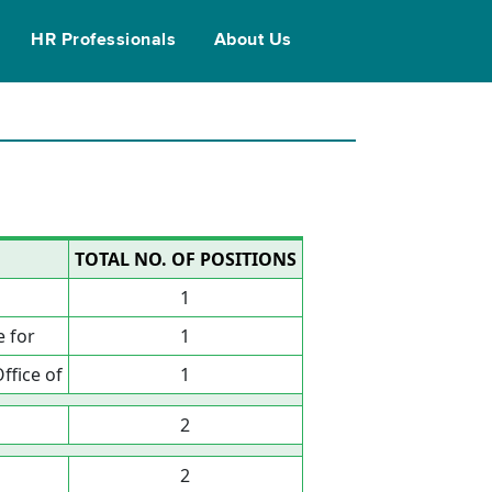
HR Professionals
About Us
TOTAL NO. OF POSITIONS
1
 for
1
ffice of
1
2
2