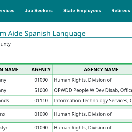
ervices
Job Seekers
State Employees
Retirees
ram Aide Spanish Language
ounty
ON NAME
AGENCY
AGENCY NAME
any
01090
Human Rights, Division of
any
51000
OPWDD People W Dev Disab, Office
ands
01110
Information Technology Services, O
nx
01090
Human Rights, Division of
klyn
01090
Human Rights, Division of