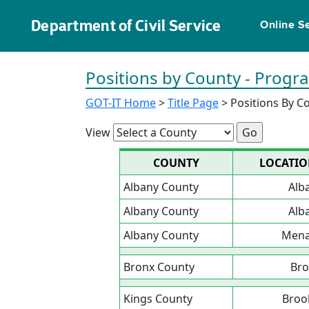
Department of Civil Service
Online S
Positions by County - Prog
GOT-IT Home
>
Title Page
> Positions By C
View
COUNTY
LOCATI
Albany County
Alb
Albany County
Alb
Albany County
Men
Bronx County
Bro
Kings County
Broo