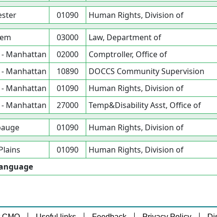
ster
01090
Human Rights, Division of
lem
03000
Law, Department of
 - Manhattan
02000
Comptroller, Office of
 - Manhattan
10890
DOCCS Community Supervision
 - Manhattan
01090
Human Rights, Division of
 - Manhattan
27000
Temp&Disability Asst, Office of
auge
01090
Human Rights, Division of
Plains
01090
Human Rights, Division of
 Language
t CMO
Useful links
Feedback
Privacy Policy
Di