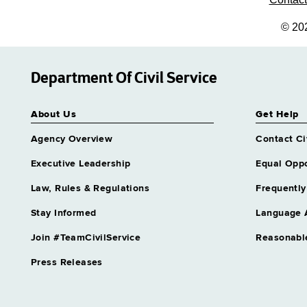
© 20
Department Of Civil Service
About Us
Get Help
Agency Overview
Contact Ci
Executive Leadership
Equal Oppo
Law, Rules & Regulations
Frequently
Stay Informed
Language 
Join #TeamCivilService
Reasonabl
Press Releases