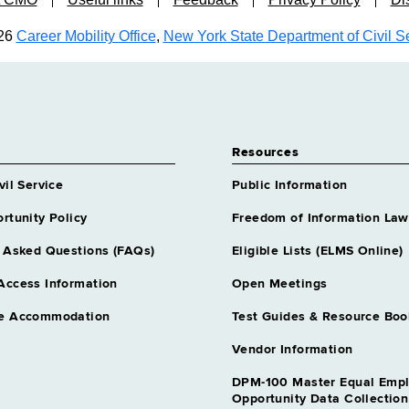
26
Career Mobility Office
,
New York State Department of Civil S
Resources
vil Service
Public Information
rtunity Policy
Freedom of Information Law
 Asked Questions (FAQs)
Eligible Lists (ELMS Online)
Access Information
Open Meetings
e Accommodation
Test Guides & Resource Boo
Vendor Information
DPM-100 Master Equal Emp
Opportunity Data Collectio