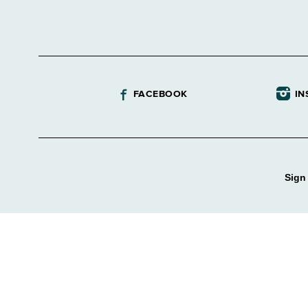
FACEBOOK
IN
Sign