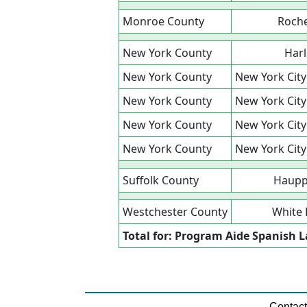
Monroe County
Roche
New York County
Har
New York County
New York City
New York County
New York City
New York County
New York City
New York County
New York City
Suffolk County
Haupp
Westchester County
White 
Total for: Program Aide Spanish
Contac