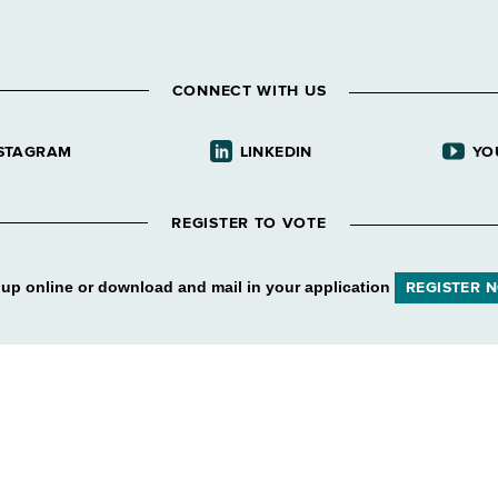
CONNECT WITH US
STAGRAM
LINKEDIN
YO
REGISTER TO VOTE
 up online or download and mail in your application
REGISTER 