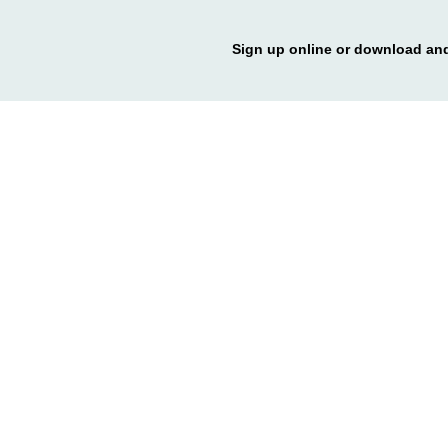
Sign up online or download and