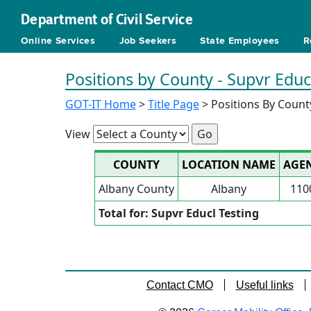
Department of Civil Service
Online Services
Job Seekers
State Employees
R
Positions by County - Supvr Educ
GOT-IT Home
>
Title Page
> Positions By Count
View
COUNTY
LOCATION NAME
AGE
Albany County
Albany
110
Total for: Supvr Educl Testing
Contact CMO
Useful links