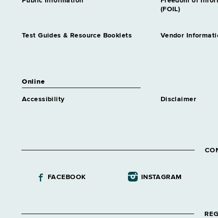
Public Information
Freedom of Info
(FOIL)
Test Guides & Resource Booklets
Vendor Informati
Online
Accessibility
Disclaimer
CO
FACEBOOK
INSTAGRAM
REG