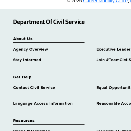
© 2026
Career Mobility Office
,
Department Of Civil Service
About Us
Agency Overview
Executive Leader
Stay Informed
Join #TeamCivilS
Get Help
Contact Civil Service
Equal Opportunit
Language Access Information
Reasonable Acc
Resources