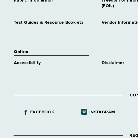
Public Information
Freedom of Info
(FOIL)
Test Guides & Resource Booklets
Vendor Informati
Online
Accessibility
Disclaimer
CO
FACEBOOK
INSTAGRAM
REG