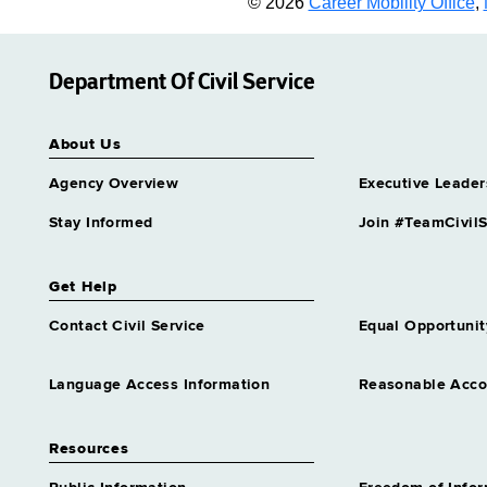
© 2026
Career Mobility Office
,
Department Of Civil Service
About Us
Agency Overview
Executive Leader
Stay Informed
Join #TeamCivilS
Get Help
Contact Civil Service
Equal Opportunit
Language Access Information
Reasonable Acc
Resources