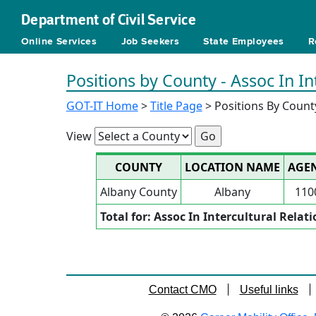
Department of Civil Service
Online Services
Job Seekers
State Employees
R
Positions by County - Assoc In In
GOT-IT Home
>
Title Page
> Positions By Count
View
COUNTY
LOCATION NAME
AGE
Albany County
Albany
110
Total for: Assoc In Intercultural Relat
Contact CMO
Useful links