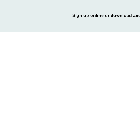
Sign up online or download and