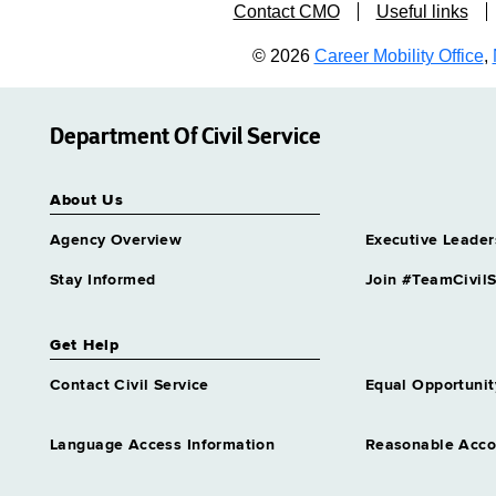
Contact CMO
Useful links
© 2026
Career Mobility Office
,
Department Of Civil Service
About Us
Agency Overview
Executive Leader
Stay Informed
Join #TeamCivilS
Get Help
Contact Civil Service
Equal Opportunit
Language Access Information
Reasonable Acc