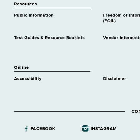
Resources
Public Information
Freedom of Info
(FOIL)
Test Guides & Resource Booklets
Vendor Informati
Online
Accessibility
Disclaimer
CO
FACEBOOK
INSTAGRAM