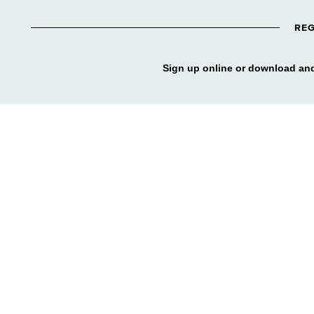
REG
Sign up online or download and