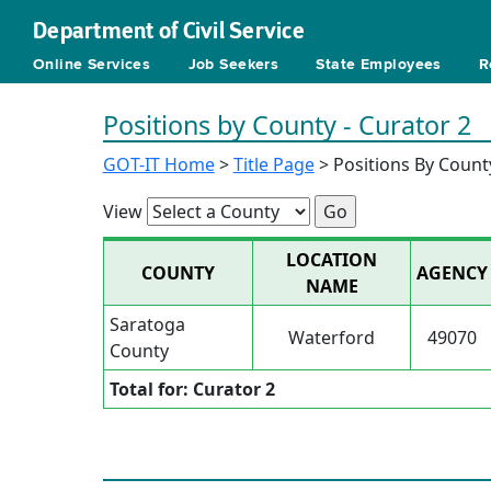
Department of Civil Service
Online Services
Job Seekers
State Employees
R
Positions by County - Curator 2
GOT-IT Home
>
Title Page
> Positions By Count
View
LOCATION
COUNTY
AGENCY
NAME
Saratoga
Waterford
49070
County
Total for: Curator 2