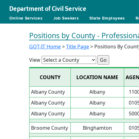
Department of Civil Service
Online Services
Job Seekers
State Employees
R
Positions by County - Profession
GOT-IT Home
>
Title Page
> Positions By Count
View
COUNTY
LOCATION NAME
AGE
Albany County
Albany
110
Albany County
Albany
010
Albany County
Albany
500
Broome County
Binghamton
010