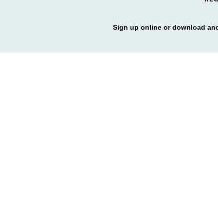
Sign up online or download and