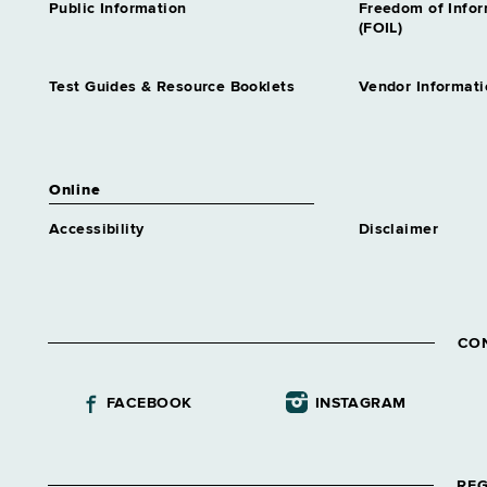
Public Information
Freedom of Info
(FOIL)
Test Guides & Resource Booklets
Vendor Informati
Online
Accessibility
Disclaimer
CO
FACEBOOK
INSTAGRAM
REG