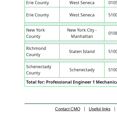
Erie County
West Seneca
010
Erie County
West Seneca
510
New York
New York City -
010
County
Manhattan
Richmond
Staten Island
510
County
Schenectady
Schenectady
510
County
Total for: Professional Engineer 1 Mechanic
Contact CMO
Useful links