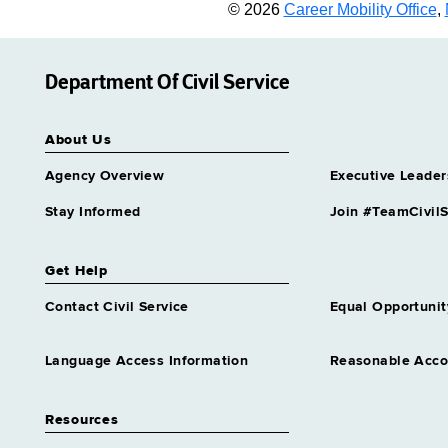
© 2026
Career Mobility Office
,
Department Of Civil Service
About Us
Agency Overview
Executive Leader
Stay Informed
Join #TeamCivilS
Get Help
Contact Civil Service
Equal Opportunit
Language Access Information
Reasonable Acc
Resources