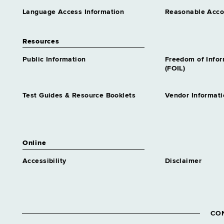
Language Access Information
Reasonable Acc
Resources
Public Information
Freedom of Info
(FOIL)
Test Guides & Resource Booklets
Vendor Informati
Online
Accessibility
Disclaimer
CO