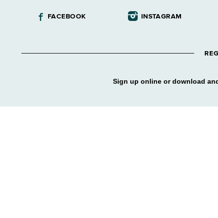
FACEBOOK
INSTAGRAM
REG
Sign up online or download and