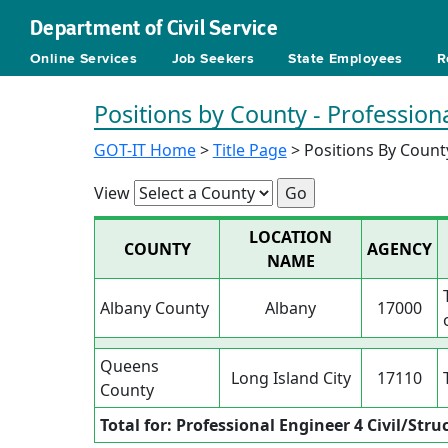
Department of Civil Service
Online Services
Job Seekers
State Employees
R
Positions by County - Professiona
GOT-IT Home
>
Title Page
> Positions By Count
View
LOCATION
COUNTY
AGENCY
NAME
Albany County
Albany
17000
Queens
Long Island City
17110
County
Total for: Professional Engineer 4 Civil/Stru