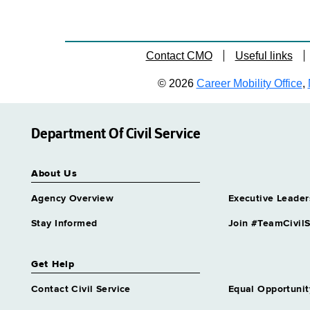
Contact CMO
Useful links
© 2026
Career Mobility Office
,
Department Of Civil Service
About Us
Agency Overview
Executive Leader
Stay Informed
Join #TeamCivilS
Get Help
Contact Civil Service
Equal Opportunit