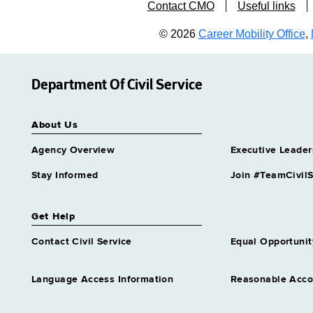
Contact CMO
Useful links
© 2026
Career Mobility Office
,
Department Of Civil Service
About Us
Agency Overview
Executive Leader
Stay Informed
Join #TeamCivilS
Get Help
Contact Civil Service
Equal Opportunit
Language Access Information
Reasonable Acc