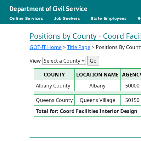
Department of Civil Service
Online Services
Job Seekers
State Employees
R
Positions by County - Coord Facil
GOT-IT Home
>
Title Page
> Positions By Count
View
COUNTY
LOCATION NAME
AGENC
Albany County
Albany
50000
Queens County
Queens Village
50150
Total for: Coord Facilities Interior Design