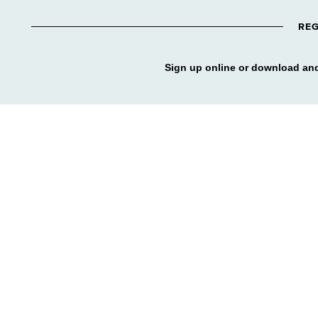
REG
Sign up online or download and