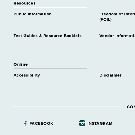
Resources
Public Information
Freedom of Info
(FOIL)
Test Guides & Resource Booklets
Vendor Informati
Online
Accessibility
Disclaimer
CO
FACEBOOK
INSTAGRAM