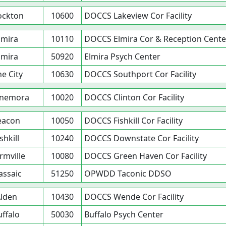
ockton
10600
DOCCS Lakeview Cor Facility
lmira
10110
DOCCS Elmira Cor & Reception Cente
lmira
50920
Elmira Psych Center
ne City
10630
DOCCS Southport Cor Facility
nemora
10020
DOCCS Clinton Cor Facility
eacon
10050
DOCCS Fishkill Cor Facility
shkill
10240
DOCCS Downstate Cor Facility
rmville
10080
DOCCS Green Haven Cor Facility
ssaic
51250
OPWDD Taconic DDSO
lden
10430
DOCCS Wende Cor Facility
uffalo
50030
Buffalo Psych Center