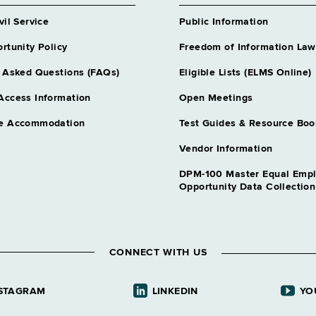
vil Service
Public Information
rtunity Policy
Freedom of Information Law
 Asked Questions (FAQs)
Eligible Lists (ELMS Online)
Access Information
Open Meetings
e Accommodation
Test Guides & Resource Boo
Vendor Information
DPM-100 Master Equal Emp
Opportunity Data Collectio
CONNECT WITH US
STAGRAM
LINKEDIN
YO