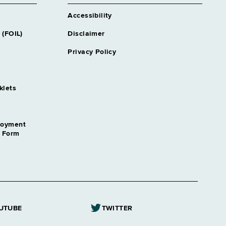
Accessibility
 (FOIL)
Disclaimer
Privacy Policy
klets
loyment
n Form
UTUBE
TWITTER