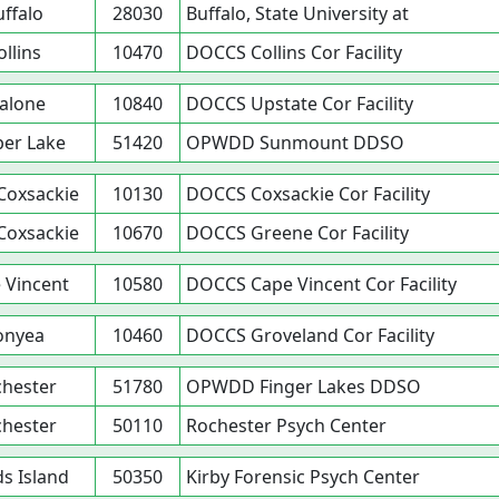
uffalo
28030
Buffalo, State University at
ollins
10470
DOCCS Collins Cor Facility
alone
10840
DOCCS Upstate Cor Facility
er Lake
51420
OPWDD Sunmount DDSO
Coxsackie
10130
DOCCS Coxsackie Cor Facility
Coxsackie
10670
DOCCS Greene Cor Facility
 Vincent
10580
DOCCS Cape Vincent Cor Facility
onyea
10460
DOCCS Groveland Cor Facility
hester
51780
OPWDD Finger Lakes DDSO
hester
50110
Rochester Psych Center
s Island
50350
Kirby Forensic Psych Center