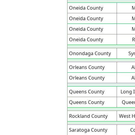
Oneida County
M
Oneida County
M
Oneida County
M
Oneida County
Onondaga County
Sy
Orleans County
A
Orleans County
A
Queens County
Long I
Queens County
Queen
Rockland County
West H
Saratoga County
Co