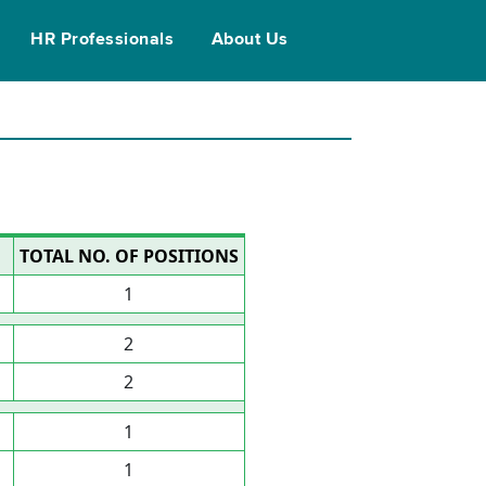
HR Professionals
About Us
TOTAL NO. OF POSITIONS
1
2
2
1
1