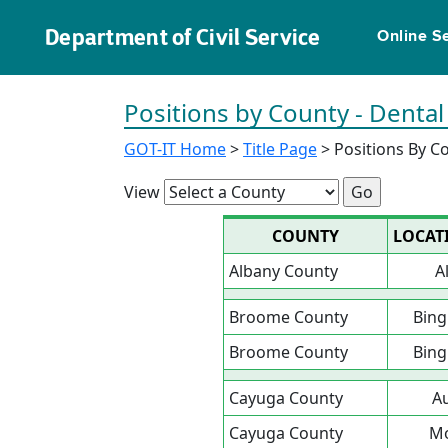
Department of Civil Service
Online S
Positions by County - Dental
GOT-IT Home
>
Title Page
> Positions By C
View
COUNTY
LOCAT
Albany County
A
Broome County
Bin
Broome County
Bin
Cayuga County
A
Cayuga County
Mo