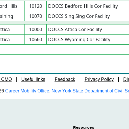
ord Hills
10120
DOCCS Bedford Hills Cor Facility
sining
10070
DOCCS Sing Sing Cor Facility
ttica
10000
DOCCS Attica Cor Facility
ttica
10660
DOCCS Wyoming Cor Facility
t CMO
Useful links
Feedback
Privacy Policy
Di
26
Career Mobility Office
,
New York State Department of Civil S
Resources