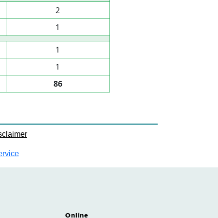
2
1
1
1
86
sclaimer
ervice
Online