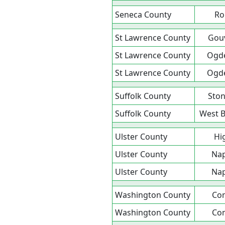
Seneca County
Ro
St Lawrence County
Gou
St Lawrence County
Ogd
St Lawrence County
Ogd
Suffolk County
Ston
Suffolk County
West 
Ulster County
Hi
Ulster County
Na
Ulster County
Na
Washington County
Co
Washington County
Co