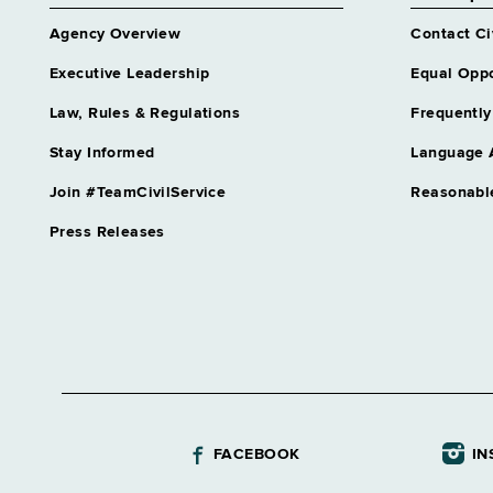
Agency Overview
Contact Ci
Executive Leadership
Equal Oppo
Law, Rules & Regulations
Frequently
Stay Informed
Language 
Join #TeamCivilService
Reasonabl
Press Releases
FACEBOOK
IN