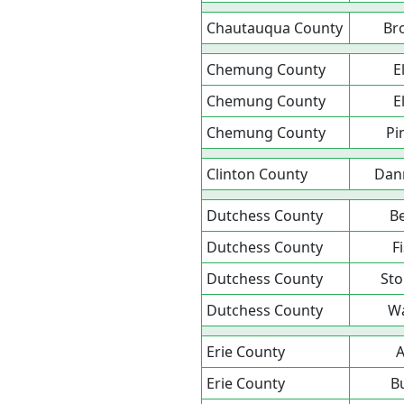
Chautauqua County
Br
Chemung County
E
Chemung County
E
Chemung County
Pi
Clinton County
Dan
Dutchess County
B
Dutchess County
Fi
Dutchess County
Sto
Dutchess County
Wa
Erie County
A
Erie County
B