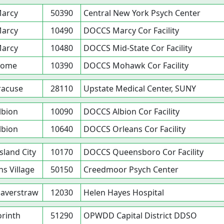
arcy
50390
Central New York Psych Center
arcy
10490
DOCCS Marcy Cor Facility
arcy
10480
DOCCS Mid-State Cor Facility
Rome
10390
DOCCS Mohawk Cor Facility
racuse
28110
Upstate Medical Center, SUNY
lbion
10090
DOCCS Albion Cor Facility
lbion
10640
DOCCS Orleans Cor Facility
sland City
10170
DOCCS Queensboro Cor Facility
s Village
50150
Creedmoor Psych Center
averstraw
12030
Helen Hayes Hospital
rinth
51290
OPWDD Capital District DDSO