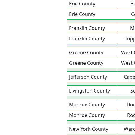
Erie County
B
Erie County
C
Franklin County
M
Franklin County
Tupp
Greene County
West 
Greene County
West 
Jefferson County
Cape
Livingston County
S
Monroe County
Roc
Monroe County
Roc
New York County
Ward