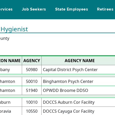
ervices
Job Seekers
State Employees
Retirees
 Hygienist
ounty
ION NAME
AGENCY
AGENCY NAME
lbany
50980
Capital District Psych Center
ghamton
50010
Binghamton Psych Center
ghamton
51940
OPWDD Broome DDSO
uburn
10010
DOCCS Auburn Cor Facility
ravia
10550
DOCCS Cayuga Cor Facility