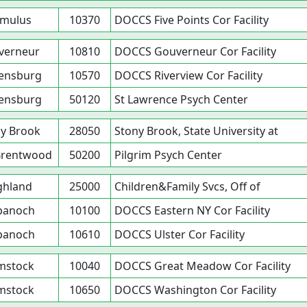
mulus
10370
DOCCS Five Points Cor Facility
verneur
10810
DOCCS Gouverneur Cor Facility
ensburg
10570
DOCCS Riverview Cor Facility
ensburg
50120
St Lawrence Psych Center
y Brook
28050
Stony Brook, State University at
Brentwood
50200
Pilgrim Psych Center
ghland
25000
Children&Family Svcs, Off of
panoch
10100
DOCCS Eastern NY Cor Facility
panoch
10610
DOCCS Ulster Cor Facility
mstock
10040
DOCCS Great Meadow Cor Facility
mstock
10650
DOCCS Washington Cor Facility