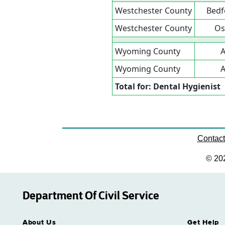
Westchester County
Bedf
Westchester County
Os
Wyoming County
A
Wyoming County
A
Total for: Dental Hygienist
Contac
© 20
Department Of Civil Service
About Us
Get Help