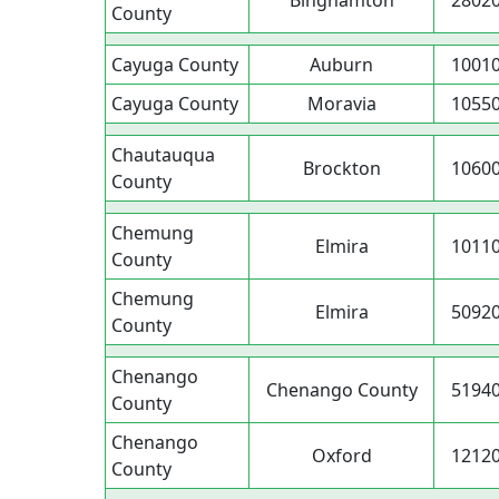
Binghamton
2802
County
Cayuga County
Auburn
1001
Cayuga County
Moravia
1055
Chautauqua
Brockton
1060
County
Chemung
Elmira
1011
County
Chemung
Elmira
5092
County
Chenango
Chenango County
5194
County
Chenango
Oxford
1212
County