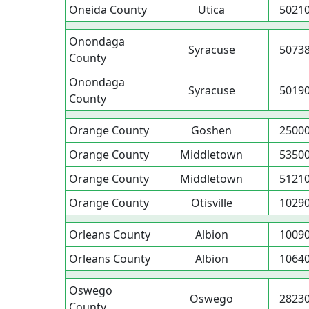
Oneida County
Utica
5021
Onondaga
Syracuse
5073
County
Onondaga
Syracuse
5019
County
Orange County
Goshen
2500
Orange County
Middletown
5350
Orange County
Middletown
5121
Orange County
Otisville
1029
Orleans County
Albion
1009
Orleans County
Albion
1064
Oswego
Oswego
2823
County