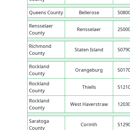
Queens County
Bellerose
5080
Rensselaer
Rensselaer
2500
County
Richmond
Staten Island
5079
County
Rockland
Orangeburg
5017
County
Rockland
Thiells
5121
County
Rockland
West Haverstraw
1203
County
Saratoga
Corinth
5129
County