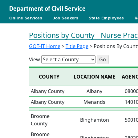
Department of Civil Service
Online Services
Job Seekers
State Employees
R
Positions by County - Nurse Prac
GOT-IT Home
>
Title Page
> Positions By Count
View
COUNTY
LOCATION NAME
AGEN
Albany County
Albany
0800
Albany County
Menands
1401
Broome
Binghamton
5001
County
Broome