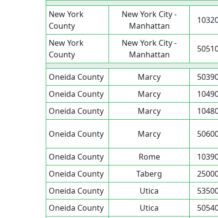
New York
New York City -
1032
County
Manhattan
New York
New York City -
5051
County
Manhattan
Oneida County
Marcy
5039
Oneida County
Marcy
1049
Oneida County
Marcy
1048
Oneida County
Marcy
5060
Oneida County
Rome
1039
Oneida County
Taberg
2500
Oneida County
Utica
5350
Oneida County
Utica
5054