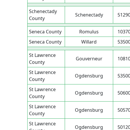
Schenectady
Schenectady
5129
County
Seneca County
Romulus
1037
Seneca County
Willard
5350
St Lawrence
Gouverneur
1081
County
St Lawrence
Ogdensburg
5350
County
St Lawrence
Ogdensburg
5060
County
St Lawrence
Ogdensburg
5057
County
St Lawrence
Ogdensburg
5012