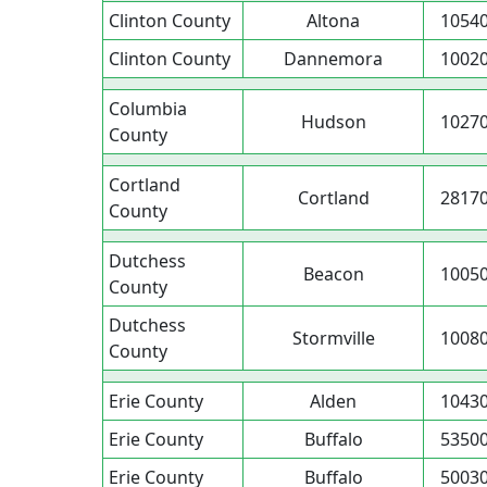
Clinton County
Altona
1054
Clinton County
Dannemora
1002
Columbia
Hudson
1027
County
Cortland
Cortland
2817
County
Dutchess
Beacon
1005
County
Dutchess
Stormville
1008
County
Erie County
Alden
1043
Erie County
Buffalo
5350
Erie County
Buffalo
5003