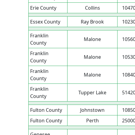
Erie County
Collins
1047
Essex County
Ray Brook
1023
Franklin
Malone
1056
County
Franklin
Malone
1053
County
Franklin
Malone
1084
County
Franklin
Tupper Lake
5142
County
Fulton County
Johnstown
1085
Fulton County
Perth
2500
Genesee