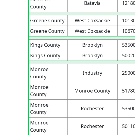
Batavia
1218
County
Greene County
West Coxsackie
1013
Greene County
West Coxsackie
1067
Kings County
Brooklyn
5350
Kings County
Brooklyn
5002
Monroe
Industry
2500
County
Monroe
Monroe County
5178
County
Monroe
Rochester
5350
County
Monroe
Rochester
5011
County