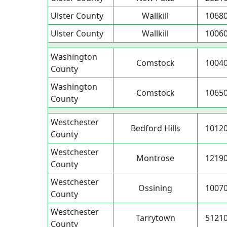
Ulster County
Wallkill
1068
Ulster County
Wallkill
1006
Washington
Comstock
1004
County
Washington
Comstock
1065
County
Westchester
Bedford Hills
1012
County
Westchester
Montrose
1219
County
Westchester
Ossining
1007
County
Westchester
Tarrytown
5121
County