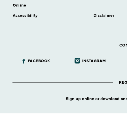
Online
Accessibility
Disclaimer
CO
FACEBOOK
INSTAGRAM
REG
Sign up online or download and