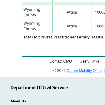
Wyoming
Attica
1000
County
Wyoming
Attica
1066
County
Total for: Nurse Practitioner Family Health
Contact CMO
Useful links
© 2026
Career Mobility Office
,
Department Of Civil Service
About Us