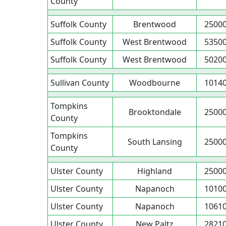
County
Suffolk County
Brentwood
2500
Suffolk County
West Brentwood
5350
Suffolk County
West Brentwood
5020
Sullivan County
Woodbourne
1014
Tompkins
Brooktondale
2500
County
Tompkins
South Lansing
2500
County
Ulster County
Highland
2500
Ulster County
Napanoch
1010
Ulster County
Napanoch
1061
Ulster County
New Paltz
2821