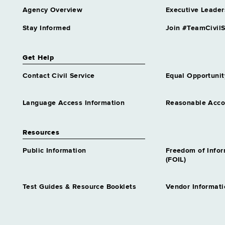
Agency Overview
Executive Leader
Stay Informed
Join #TeamCivilS
Get Help
Contact Civil Service
Equal Opportunit
Language Access Information
Reasonable Acc
Resources
Public Information
Freedom of Info
(FOIL)
Test Guides & Resource Booklets
Vendor Informati