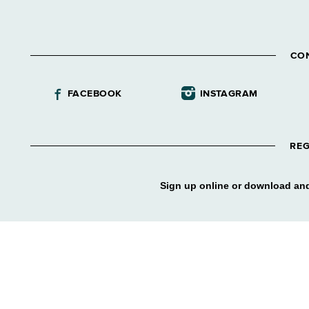
CO
FACEBOOK
INSTAGRAM
REG
Sign up online or download and