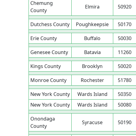
Chemung
Elmira
50920
County
Dutchess County
Poughkeepsie
50170
Erie County
Buffalo
50030
Genesee County
Batavia
11260
Kings County
Brooklyn
50020
Monroe County
Rochester
51780
New York County
Wards Island
50350
New York County
Wards Island
50080
Onondaga
Syracuse
50190
County