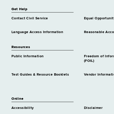
Get Help
Contact Civil Service
Equal Opportunit
Language Access Information
Reasonable Acc
Resources
Public Information
Freedom of Info
(FOIL)
Test Guides & Resource Booklets
Vendor Informati
Online
Accessibility
Disclaimer