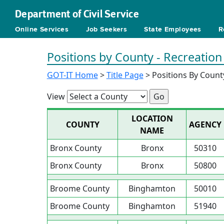
Department of Civil Service
Online Services
Job Seekers
State Employees
R
Positions by County - Recreation
GOT-IT Home
>
Title Page
> Positions By Count
View
LOCATION
COUNTY
AGENCY
NAME
Bronx County
Bronx
50310
Bronx County
Bronx
50800
Broome County
Binghamton
50010
Broome County
Binghamton
51940