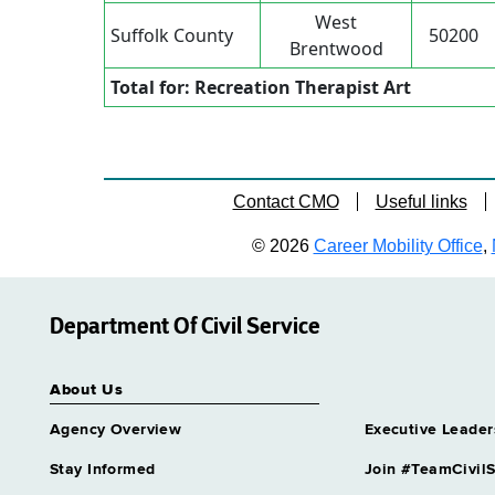
West
Suffolk County
50200
Brentwood
Total for: Recreation Therapist Art
Contact CMO
Useful links
© 2026
Career Mobility Office
,
Department Of Civil Service
About Us
Agency Overview
Executive Leader
Stay Informed
Join #TeamCivilS