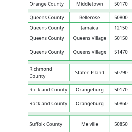
Orange County
Middletown
50170
Queens County
Bellerose
50800
Queens County
Jamaica
12150
Queens County
Queens Village
50150
Queens County
Queens Village
51470
Richmond
Staten Island
50790
County
Rockland County
Orangeburg
50170
Rockland County
Orangeburg
50860
Suffolk County
Melville
50850