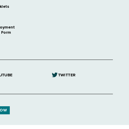
klets
loyment
n Form
UTUBE
TWITTER
NOW