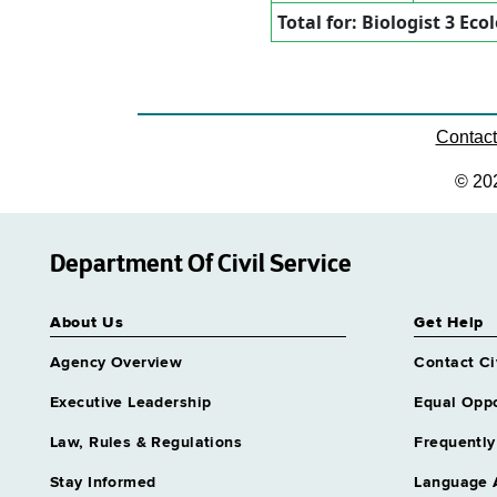
Total for: Biologist 3 Eco
Contac
© 20
Department Of Civil Service
About Us
Get Help
Agency Overview
Contact Ci
Executive Leadership
Equal Oppo
Law, Rules & Regulations
Frequently
Stay Informed
Language 