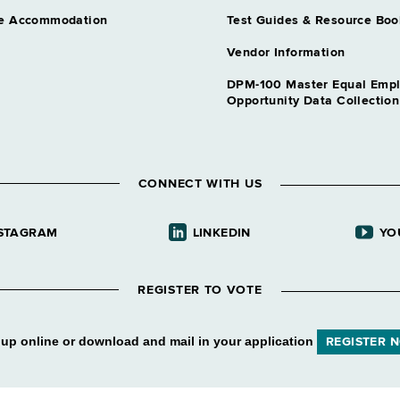
e Accommodation
Test Guides & Resource Boo
Vendor Information
DPM-100 Master Equal Emp
Opportunity Data Collectio
CONNECT WITH US
STAGRAM
LINKEDIN
YO
REGISTER TO VOTE
 up online or download and mail in your application
REGISTER 