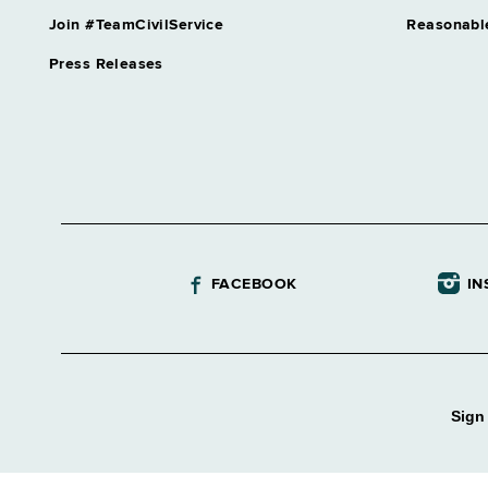
Join #TeamCivilService
Reasonabl
Press Releases
FACEBOOK
IN
Sign