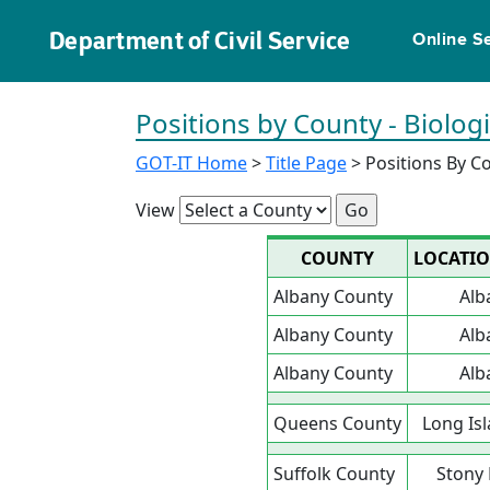
Department of Civil Service
Online S
Positions by County - Biolog
GOT-IT Home
>
Title Page
> Positions By C
View
COUNTY
LOCATI
Albany County
Alb
Albany County
Alb
Albany County
Alb
Queens County
Long Isl
Suffolk County
Stony