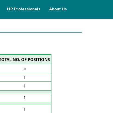
HR Professionals
About Us
TOTAL NO. OF POSITIONS
5
1
1
1
1