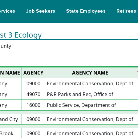
ervices
Job Seekers
State Employees
Retirees
ist 3 Ecology
ounty
ON NAME
AGENCY
AGENCY NAME
any
09000
Environmental Conservation, Dept of
any
49070
P&R Parks and Rec, Office of
any
16000
Public Service, Department of
and City
09000
Environmental Conservation, Dept of
 Brook
09000
Environmental Conservation, Dept of