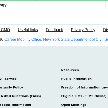
logy
t CMO
Useful links
Feedback
Privacy Policy
Di
26
Career Mobility Office
,
New York State Department of Civil S
Resources
vil Service
Public Information
rtunity Policy
Freedom of Information Law
 Asked Questions (FAQs)
Eligible Lists (ELMS Online)
Access Information
Open Meetings