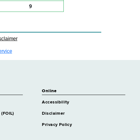
9
sclaimer
ervice
Online
Accessibility
 (FOIL)
Disclaimer
Privacy Policy