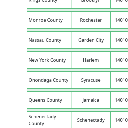
Kings County
Brooklyn
14010
Monroe County
Rochester
14010
Nassau County
Garden City
14010
New York County
Harlem
14010
Onondaga County
Syracuse
14010
Queens County
Jamaica
14010
Schenectady
Schenectady
14010
County