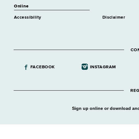
Online
Accessibility
Disclaimer
CO
FACEBOOK
INSTAGRAM
REG
Sign up online or download and