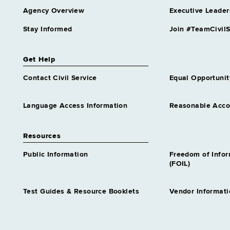
Agency Overview
Executive Leader
Stay Informed
Join #TeamCivilS
Get Help
Contact Civil Service
Equal Opportunit
Language Access Information
Reasonable Acc
Resources
Public Information
Freedom of Info
(FOIL)
Test Guides & Resource Booklets
Vendor Informati