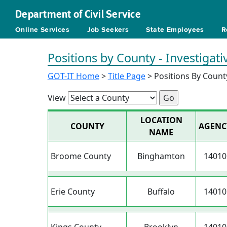
Department of Civil Service
Online Services
Job Seekers
State Employees
R
Positions by County - Investigat
GOT-IT Home
>
Title Page
> Positions By Count
View
LOCATION
COUNTY
AGENC
NAME
Broome County
Binghamton
14010
Erie County
Buffalo
14010