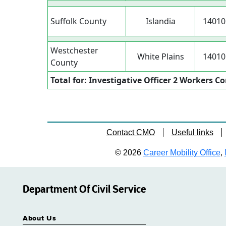
Suffolk County
Islandia
14010
Westchester
White Plains
14010
County
Total for: Investigative Officer 2 Workers 
Contact CMO
Useful links
© 2026
Career Mobility Office
,
Department Of Civil Service
About Us