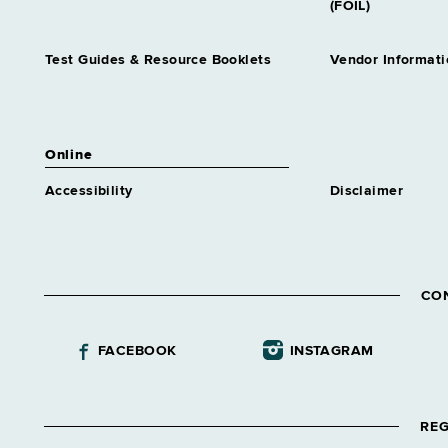
(FOIL)
Test Guides & Resource Booklets
Vendor Informati
Online
Accessibility
Disclaimer
CO
FACEBOOK
INSTAGRAM
REG