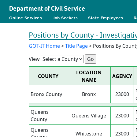
Department of Civil Service
Online Services
Job Seekers
State Employees
R
Positions by County - Investigati
GOT-IT Home
>
Title Page
> Positions By Count
View
LOCATION
COUNTY
AGENCY
NAME
Bronx County
Bronx
23000
Queens
Queens Village
23000
County
Queens
Whitestone
23000