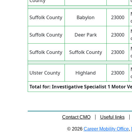
County
Suffolk County
Babylon
23000
Suffolk County
Deer Park
23000
Suffolk County
Suffolk County
23000
Ulster County
Highland
23000
Total for: Investigative Specialist 1 Motor V
Contact CMO
Useful links
© 2026
Career Mobility Office
,