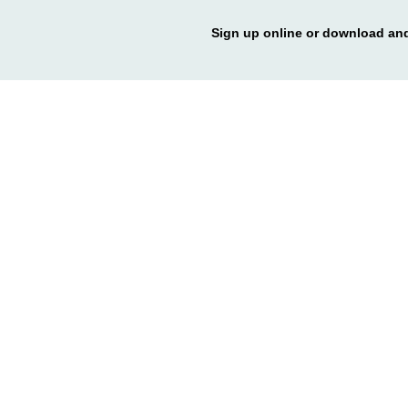
Sign up online or download and