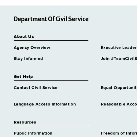
Department Of Civil Service
About Us
Agency Overview
Executive Leader
Stay Informed
Join #TeamCivilS
Get Help
Contact Civil Service
Equal Opportunit
Language Access Information
Reasonable Acc
Resources
Public Information
Freedom of Info