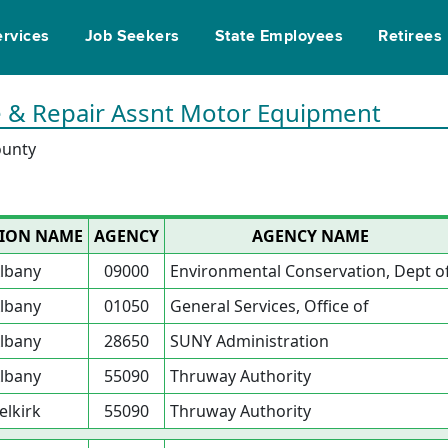
ervices
Job Seekers
State Employees
Retirees
ce & Repair Assnt Motor Equipment
ounty
ION NAME
AGENCY
AGENCY NAME
lbany
09000
Environmental Conservation, Dept o
lbany
01050
General Services, Office of
lbany
28650
SUNY Administration
lbany
55090
Thruway Authority
elkirk
55090
Thruway Authority