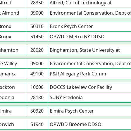
Alfred
28350
Alfred, Coll of Technology at
t Almond
09000
Environmental Conservation, Dept o
Bronx
50310
Bronx Psych Center
Bronx
51450
OPWDD Metro NY DDSO
ghamton
28020
Binghamton, State University at
le Valley
09000
Environmental Conservation, Dept o
lamanca
49100
P&R Allegany Park Comm
ockton
10600
DOCCS Lakeview Cor Facility
edonia
28180
SUNY Fredonia
lmira
50920
Elmira Psych Center
orwich
51940
OPWDD Broome DDSO