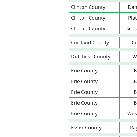
Clinton County
Da
Clinton County
Pla
Clinton County
Schu
Cortland County
Co
Dutchess County
W
Erie County
B
Erie County
B
Erie County
B
Erie County
B
Erie County
Wes
Essex County
Ra