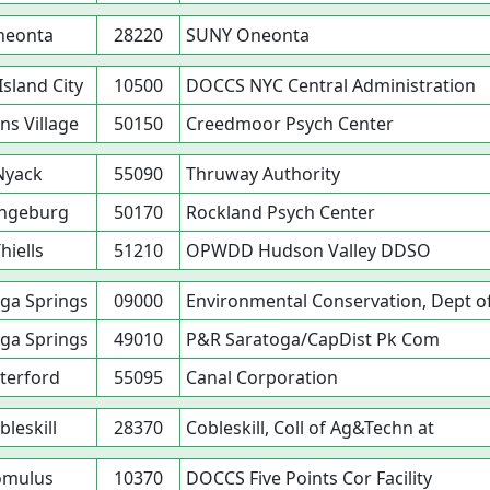
neonta
28220
SUNY Oneonta
Island City
10500
DOCCS NYC Central Administration
s Village
50150
Creedmoor Psych Center
Nyack
55090
Thruway Authority
ngeburg
50170
Rockland Psych Center
hiells
51210
OPWDD Hudson Valley DDSO
ga Springs
09000
Environmental Conservation, Dept o
ga Springs
49010
P&R Saratoga/CapDist Pk Com
terford
55095
Canal Corporation
bleskill
28370
Cobleskill, Coll of Ag&Techn at
omulus
10370
DOCCS Five Points Cor Facility