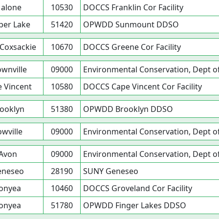
alone
10530
DOCCS Franklin Cor Facility
per Lake
51420
OPWDD Sunmount DDSO
Coxsackie
10670
DOCCS Greene Cor Facility
wnville
09000
Environmental Conservation, Dept o
 Vincent
10580
DOCCS Cape Vincent Cor Facility
ooklyn
51380
OPWDD Brooklyn DDSO
owville
09000
Environmental Conservation, Dept o
Avon
09000
Environmental Conservation, Dept o
eneseo
28190
SUNY Geneseo
onyea
10460
DOCCS Groveland Cor Facility
onyea
51780
OPWDD Finger Lakes DDSO