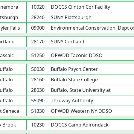
nnemora
10020
DOCCS Clinton Cor Facility
ttsburgh
28240
SUNY Plattsburgh
yler Falls
09000
Environmental Conservation, Dept o
rtland
28170
SUNY Cortland
assaic
51250
OPWDD Taconic DDSO
uffalo
50030
Buffalo Psych Center
uffalo
28160
Buffalo State College
uffalo
28030
Buffalo, State University at
uffalo
55090
Thruway Authority
t Seneca
51330
OPWDD Western NY DDSO
y Brook
10230
DOCCS Camp Adirondack