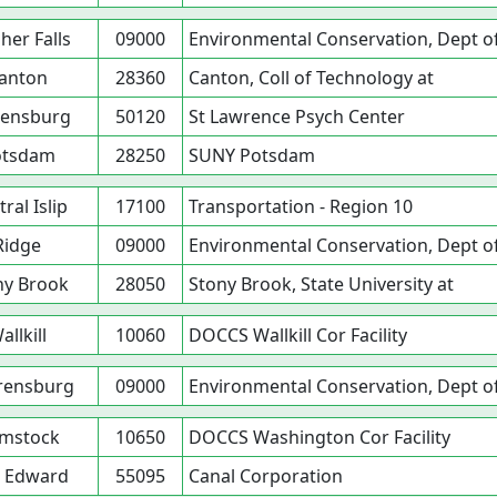
her Falls
09000
Environmental Conservation, Dept o
anton
28360
Canton, Coll of Technology at
ensburg
50120
St Lawrence Psych Center
otsdam
28250
SUNY Potsdam
ral Islip
17100
Transportation - Region 10
Ridge
09000
Environmental Conservation, Dept o
ny Brook
28050
Stony Brook, State University at
allkill
10060
DOCCS Wallkill Cor Facility
rensburg
09000
Environmental Conservation, Dept o
mstock
10650
DOCCS Washington Cor Facility
t Edward
55095
Canal Corporation