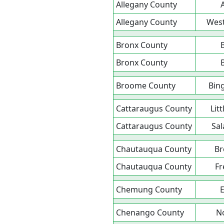
Allegany County
Allegany County
Wes
Bronx County
Bronx County
Broome County
Bin
Cattaraugus County
Litt
Cattaraugus County
Sa
Chautauqua County
Br
Chautauqua County
Fr
Chemung County
E
Chenango County
N