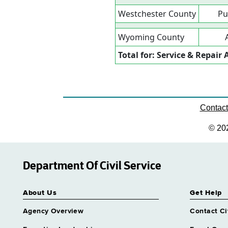
Westchester County
Pu
Wyoming County
Total for: Service & Repai
Contac
© 20
Department Of Civil Service
About Us
Get Help
Agency Overview
Contact Ci