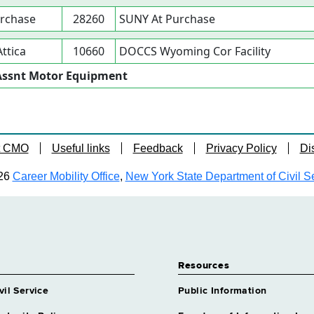
rchase
28260
SUNY At Purchase
Attica
10660
DOCCS Wyoming Cor Facility
r Assnt Motor Equipment
t CMO
Useful links
Feedback
Privacy Policy
Di
26
Career Mobility Office
,
New York State Department of Civil S
Resources
vil Service
Public Information