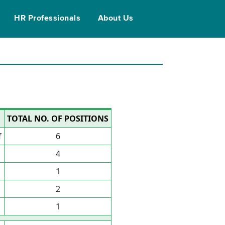
HR Professionals
About Us
TOTAL NO. OF POSITIONS
f
6
4
1
2
1