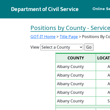
Department of Civil Service
Online S
Positions by County - Servi
GOT-IT Home
>
Title Page
> Positions By C
View
COUNTY
LOCAT
Albany County
A
Albany County
A
Albany County
A
Albany County
A
Albany County
S