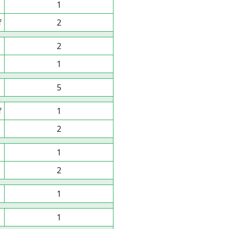
1
f
2
2
1
5
f
1
2
1
2
1
1