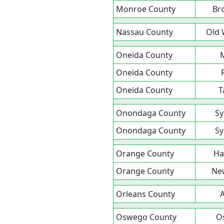
Monroe County
Br
Nassau County
Old 
Oneida County
Oneida County
Oneida County
T
Onondaga County
Sy
Onondaga County
Sy
Orange County
Ha
Orange County
Ne
Orleans County
A
Oswego County
O