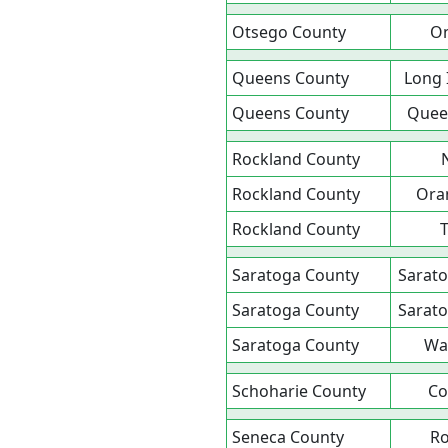
Otsego County
O
Queens County
Long 
Queens County
Queen
Rockland County
Rockland County
Ora
Rockland County
T
Saratoga County
Sarato
Saratoga County
Sarato
Saratoga County
Wa
Schoharie County
Co
Seneca County
R