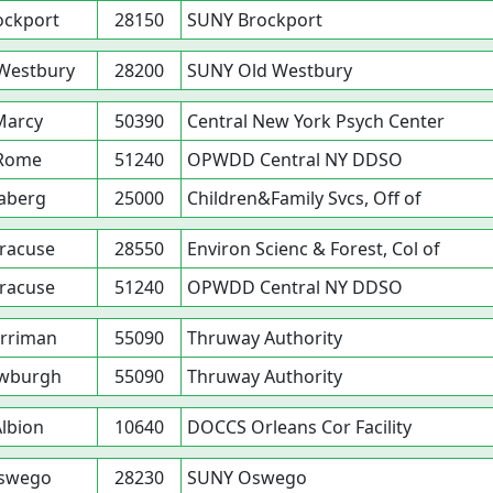
ockport
28150
SUNY Brockport
Westbury
28200
SUNY Old Westbury
Marcy
50390
Central New York Psych Center
Rome
51240
OPWDD Central NY DDSO
aberg
25000
Children&Family Svcs, Off of
racuse
28550
Environ Scienc & Forest, Col of
racuse
51240
OPWDD Central NY DDSO
rriman
55090
Thruway Authority
wburgh
55090
Thruway Authority
lbion
10640
DOCCS Orleans Cor Facility
swego
28230
SUNY Oswego