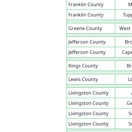
Franklin County
M
Franklin County
Tup
Greene County
West 
Jefferson County
Bro
Jefferson County
Cape
Kings County
Br
Lewis County
L
Livingston County
Livingston County
G
Livingston County
S
Livingston County
S