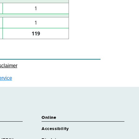
1
1
119
sclaimer
ervice
Online
Accessibility