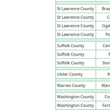
St Lawrence County
Bras
St Lawrence County
C
St Lawrence County
Ogd
St Lawrence County
P
Suffolk County
Cent
Suffolk County
Suffolk County
Sto
Ulster County
W
Warren County
War
Washington County
Co
Washington County
For