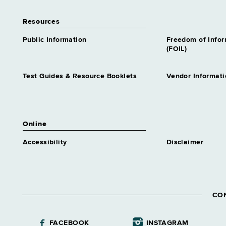
Resources
Public Information
Freedom of Info
(FOIL)
Test Guides & Resource Booklets
Vendor Informati
Online
Accessibility
Disclaimer
CO
FACEBOOK
INSTAGRAM