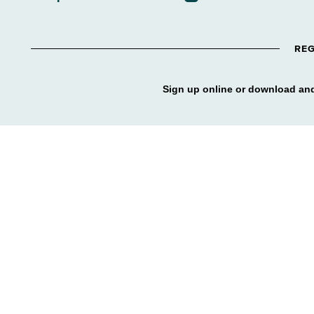
REG
Sign up online or download and