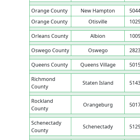
Orange County
New Hampton
504
Orange County
Otisville
102
Orleans County
Albion
100
Oswego County
Oswego
282
Queens County
Queens Village
501
Richmond
Staten Island
514
County
Rockland
Orangeburg
501
County
Schenectady
Schenectady
512
County