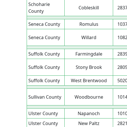
Schoharie
Cobleskill
283
County
Seneca County
Romulus
103
Seneca County
Willard
108
Suffolk County
Farmingdale
283
Suffolk County
Stony Brook
280
Suffolk County
West Brentwood
502
Sullivan County
Woodbourne
101
Ulster County
Napanoch
101
Ulster County
New Paltz
282