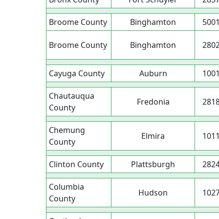
Broome County
Binghamton
500
Broome County
Binghamton
280
Cayuga County
Auburn
100
Chautauqua
Fredonia
281
County
Chemung
Elmira
101
County
Clinton County
Plattsburgh
282
Columbia
Hudson
102
County