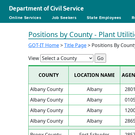
Department of Civil Service
Online Services
Job Seekers
State Employees
R
Positions by County - Plant Utilit
GOT-IT Home
>
Title Page
> Positions By Count
View
COUNTY
LOCATION NAME
AGEN
Albany County
Albany
280
Albany County
Albany
010
Albany County
Albany
120
Albany County
Albany
286
Bronx County
Fort Schuyler
285