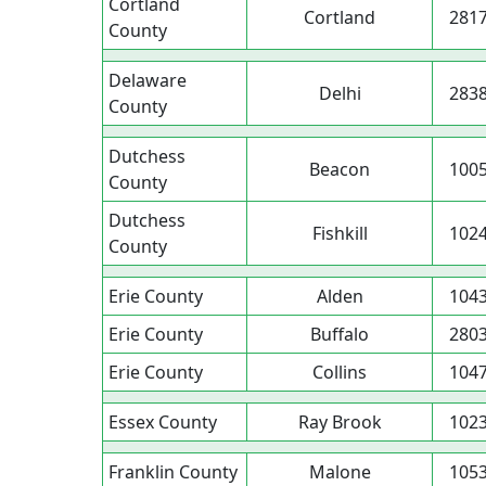
Cortland
Cortland
281
County
Delaware
Delhi
283
County
Dutchess
Beacon
100
County
Dutchess
Fishkill
102
County
Erie County
Alden
104
Erie County
Buffalo
280
Erie County
Collins
104
Essex County
Ray Brook
102
Franklin County
Malone
105