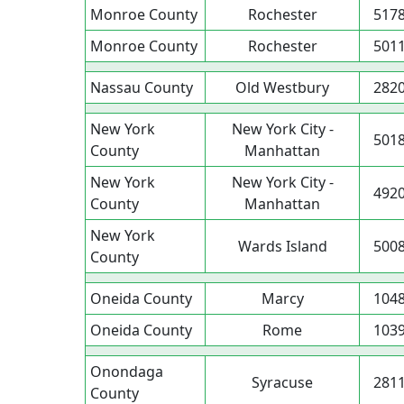
Monroe County
Rochester
517
Monroe County
Rochester
501
Nassau County
Old Westbury
282
New York
New York City -
501
County
Manhattan
New York
New York City -
492
County
Manhattan
New York
Wards Island
500
County
Oneida County
Marcy
104
Oneida County
Rome
103
Onondaga
Syracuse
281
County