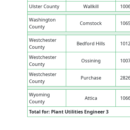
Ulster County
Wallkill
100
Washington
Comstock
106
County
Westchester
Bedford Hills
101
County
Westchester
Ossining
100
County
Westchester
Purchase
282
County
Wyoming
Attica
106
County
Total for: Plant Utilities Engineer 3