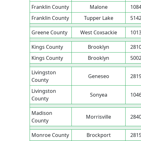
Franklin County
Malone
108
Franklin County
Tupper Lake
514
Greene County
West Coxsackie
101
Kings County
Brooklyn
281
Kings County
Brooklyn
500
Livingston
Geneseo
281
County
Livingston
Sonyea
104
County
Madison
Morrisville
284
County
Monroe County
Brockport
281