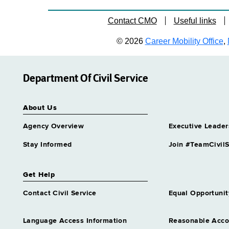
Contact CMO
Useful links
© 2026
Career Mobility Office
,
Department Of Civil Service
About Us
Agency Overview
Executive Leader
Stay Informed
Join #TeamCivilS
Get Help
Contact Civil Service
Equal Opportunit
Language Access Information
Reasonable Acc