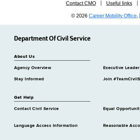
Contact CMO
Useful links
© 2026
Career Mobility Office
,
Department Of Civil Service
About Us
Agency Overview
Executive Leader
Stay Informed
Join #TeamCivilS
Get Help
Contact Civil Service
Equal Opportunit
Language Access Information
Reasonable Acc