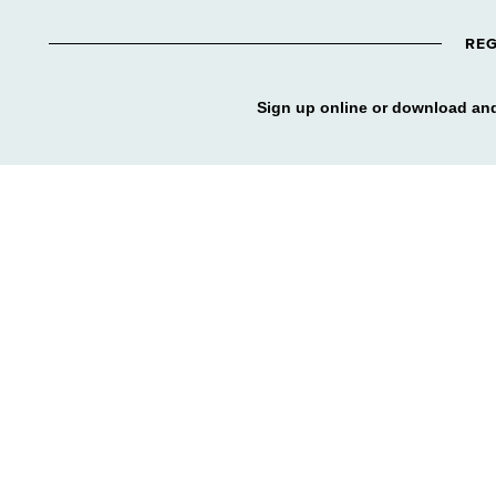
REG
Sign up online or download and