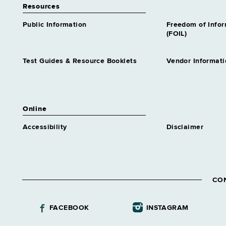
Resources
Public Information
Freedom of Info
(FOIL)
Test Guides & Resource Booklets
Vendor Informati
Online
Accessibility
Disclaimer
CO
FACEBOOK
INSTAGRAM