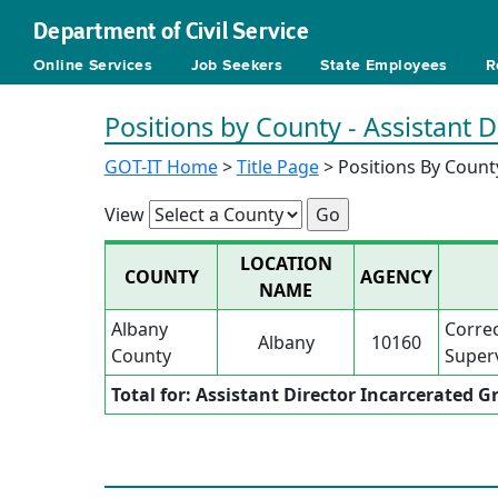
Department of Civil Service
Online Services
Job Seekers
State Employees
R
Positions by County - Assistant
GOT-IT Home
>
Title Page
> Positions By Count
View
LOCATION
COUNTY
AGENCY
NAME
Albany
Corre
Albany
10160
County
Superv
Total for: Assistant Director Incarcerated 