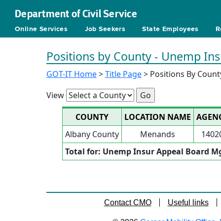
Department of Civil Service
Online Services
Job Seekers
State Employees
R
Positions by County - Unemp In
GOT-IT Home
>
Title Page
> Positions By Count
View
COUNTY
LOCATION NAME
AGEN
Albany County
Menands
1402
Total for: Unemp Insur Appeal Board M
Contact CMO
Useful links