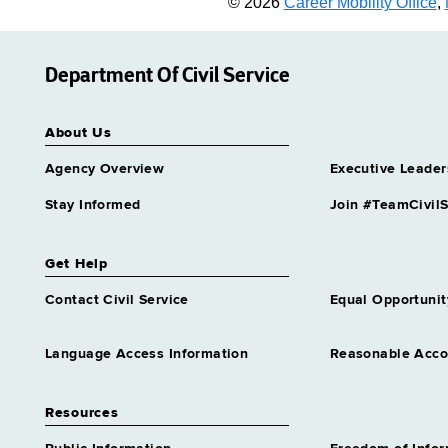
© 2026
Career Mobility Office
,
Department Of Civil Service
About Us
Agency Overview
Executive Leader
Stay Informed
Join #TeamCivilS
Get Help
Contact Civil Service
Equal Opportunit
Language Access Information
Reasonable Acc
Resources