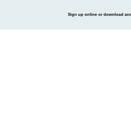
Sign up online or download and