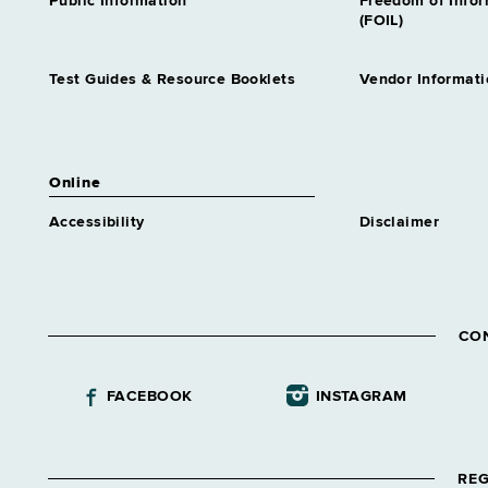
Public Information
Freedom of Info
(FOIL)
Test Guides & Resource Booklets
Vendor Informati
Online
Accessibility
Disclaimer
CO
FACEBOOK
INSTAGRAM
REG